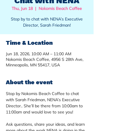
Chat with NENA
Thu, Jun 18
  |  
Nokomis Beach Coffee
Stop by to chat with NENA’s Executive
Director, Sarah Friedman!
Time & Location
Jun 18, 2026, 10:00 AM – 11:00 AM
Nokomis Beach Coffee, 4956 S 28th Ave,
Minneapolis, MN 55417, USA
About the event
Stop by Nokomis Beach Coffee to chat 
with Sarah Friedman, NENA’s Executive 
Director.. She’ll be there from 10:00am to 
11:00am and would love to see you!
Ask questions, share your ideas, and learn 
more about the work NENA is doing in the 