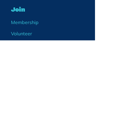
Join
Membership
Volunteer
Become a Board Member
Projects
Events
Blog
Enter your email
address
What would you like