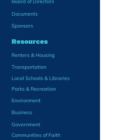
Board of Directors
Documents
Sponsors
Resources
Renters & Housing
Transportation
Local Schools & Libraries
Parks & Recreation
Environment
Business
Government
Communities of Faith