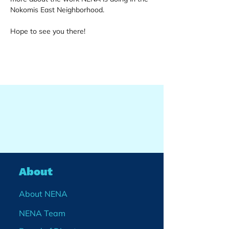
Nokomis East Neighborhood.
Hope to see you there!
About
About NENA
NENA Team