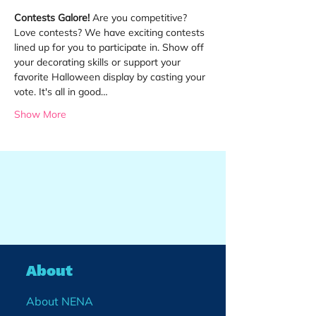
Contests Galore!
 Are you competitive? 
Love contests? We have exciting contests 
lined up for you to participate in. Show off 
your decorating skills or support your 
favorite Halloween display by casting your 
vote. It's all in good…
Show More
About
About NENA