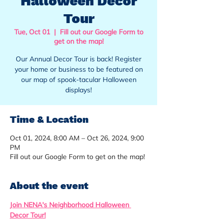
Halloween Decor
Tour
Tue, Oct 01
  |  
Fill out our Google Form to
get on the map!
Our Annual Decor Tour is back! Register
your home or business to be featured on
our map of spook-tacular Halloween
displays!
Time & Location
Oct 01, 2024, 8:00 AM – Oct 26, 2024, 9:00
PM
Fill out our Google Form to get on the map!
About the event
Join NENA's Neighborhood Halloween 
Decor Tour!