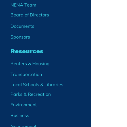
NENA Team
Board of Directors
Documents
Sponsors
Resources
Renters & Housing
Transportation
Local Schools & Libraries
Parks & Recreation
Environment
Business
Government