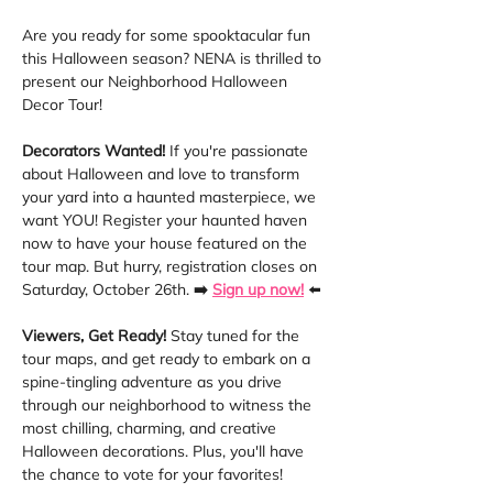
Are you ready for some spooktacular fun 
this Halloween season? NENA is thrilled to 
present our Neighborhood Halloween 
Decor Tour! 
Decorators Wanted!
 If you're passionate 
about Halloween and love to transform 
your yard into a haunted masterpiece, we 
want YOU! Register your haunted haven 
now to have your house featured on the 
tour map. But hurry, registration closes on 
Saturday, October 26th. 
➡️
Sign up now!
 ⬅️
Viewers, Get Ready!
 Stay tuned for the 
tour maps, and get ready to embark on a 
spine-tingling adventure as you drive 
through our neighborhood to witness the 
most chilling, charming, and creative 
Halloween decorations. Plus, you'll have 
the chance to vote for your favorites!