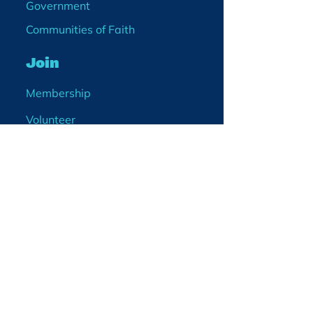
Government
Communities of Faith
Join
Membership
Volunteer
Become a Board Member
Projects
Events
Blog
Enter your email
address