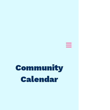
Community
Calendar