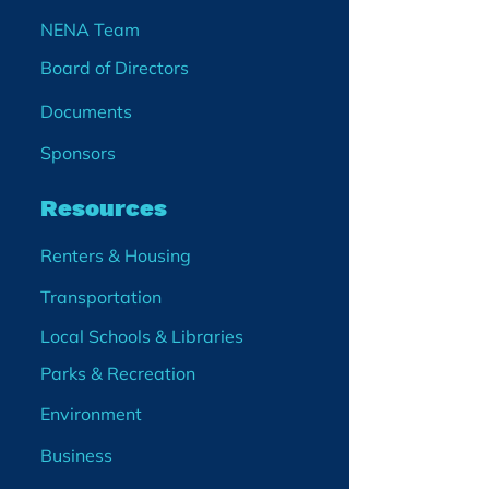
NENA Team
Board of Directors
Documents
Sponsors
Resources
Renters & Housing
Transportation
Local Schools & Libraries
Parks & Recreation
Environment
Business