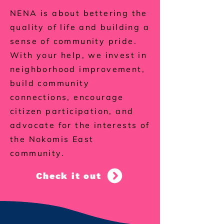
NENA is about bettering the
quality of life and building a
sense of community pride.
With your help, we invest in
neighborhood improvement,
build community
connections, encourage
citizen participation, and
advocate for the interests of
the Nokomis East
community.
Check it out