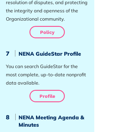
resolution of disputes, and protecting
the integrity and openness of the
Organizational community.
Policy
7
NENA GuideStar Profile
You can search GuideStar for the
most complete, up-to-date nonprofit
data available.
Profile
8
NENA Meeting Agenda &
Minutes