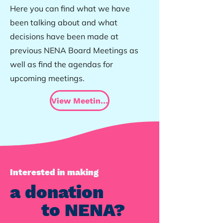
Here you can find what we have
been talking about and what
decisions have been made at
previous NENA Board Meetings as
well as find the agendas for
upcoming meetings.
View Meeting Minutes
Interested in making
a donation
to NENA?