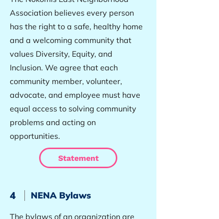
Association believes every person
has the right to a safe, healthy home
and a welcoming community that
values Diversity, Equity, and
Inclusion. We agree that each
community member, volunteer,
advocate, and employee must have
equal access to solving community
problems and acting on
opportunities.
Statement
4
NENA Bylaws
The bylaws of an organization are