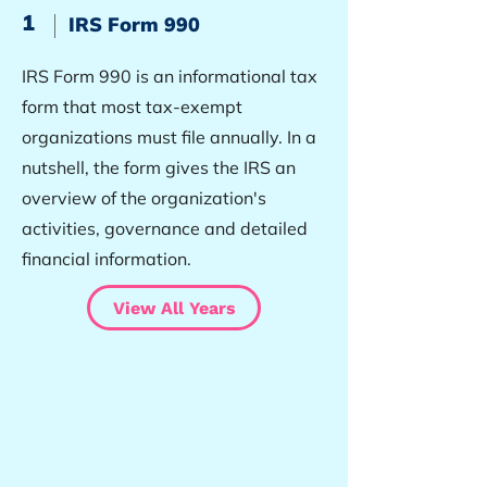
1
IRS Form 990
IRS Form 990 is an informational tax
form that most tax-exempt
organizations must file annually. In a
nutshell, the form gives the IRS an
overview of the organization's
activities, governance and detailed
financial information.
View All Years