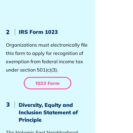
2
IRS Form 1023
Organizations must electronically file
this form to apply for recognition of
exemption from federal income tax
under section 501(c)(3).
1023 Form
3
Diversity, Equity and
Inclusion Statement of
Principle
The Nokomis East Neighborhood