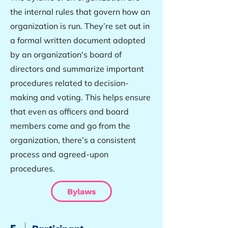
the internal rules that govern how an
organization is run. They’re set out in
a formal written document adopted
by an organization's board of
directors and summarize important
procedures related to decision-
making and voting. This helps ensure
that even as officers and board
members come and go from the
organization, there’s a consistent
process and agreed-upon
procedures.
Bylaws