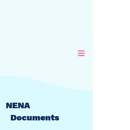
NENA
Documents