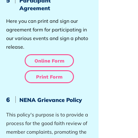
5
Participant
Agreement
Here you can print and sign our
agreement form for participating in
our various events and sign a photo
release.
Online Form
Print Form
6
NENA Grievance Policy
This policy's purpose is to provide a
process for the good faith review of
member complaints, promoting the