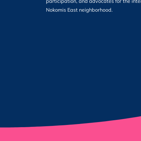
participation, and advocates for the inte
Nokomis East neighborhood.