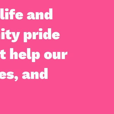
life and
ity pride
t help our
es, and