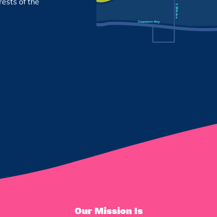
rests of the
Our Mission Is