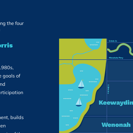
ing the four
rris
1980s,
 goals of
and
rticipation
ent, builds
zen