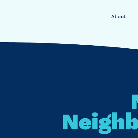
About
Neighb