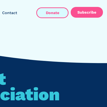
Subscribe
Contact
Donate
t
ciation