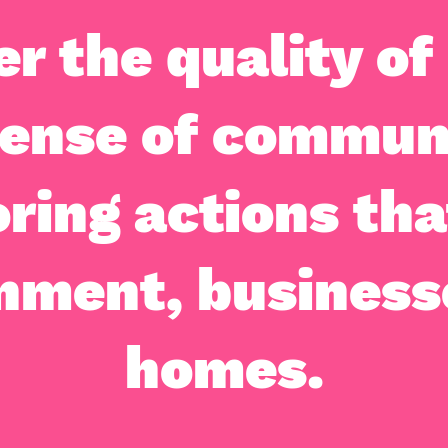
er the quality of 
sense of commun
ring actions tha
nment, business
homes.