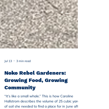
Jul 13
3 min read
Noko Rebel Gardeners:
Growing Food, Growing
Community
“It’s like a small whale.” This is how Caroline