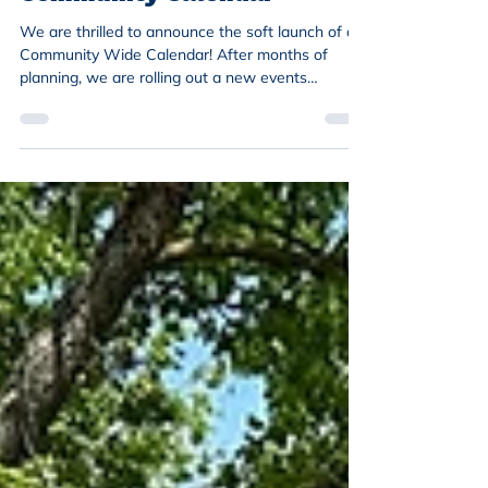
We are thrilled to announce the soft launch of a
Community Wide Calendar! After months of
planning, we are rolling out a new events
calendar on our website. The Community
Calendar will share community wide events,
beyond just those with NENA. We will continue to
share NENA events through our events webpage
and on our social media pages. The Community
Calendar will incorporate events hosted by our
partners and broader city and community events
inclusive to all. What does “so