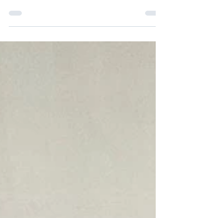
Hallstrom describes the volume of 25 cubic yards
of soil she needed to find a place for in June after
hustling to get it donated from the Hennepin
County Master Gardener Program. Caroline, in
partnership with others, led the way to start a
decentralized donation garden project in the
aftermath of ICE in Minneapolis. Building raised
garden beds and bringing a large amount of dirt
was the first place to start. At a community meeti