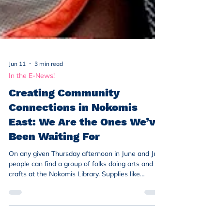
Jun 11
3 min read
In the E-News!
Creating Community
Connections in Nokomis
East: We Are the Ones We’ve
Been Waiting For
On any given Thursday afternoon in June and July,
people can find a group of folks doing arts and