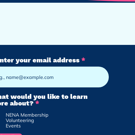
nter your email address
at would you like to learn
R
re about?
*
e
NENA Membership
q
Volunteering
u
Events
i