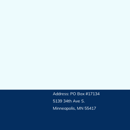
Address: PO Box #17134
5139 34th Ave S.
Minneapolis, MN 55417