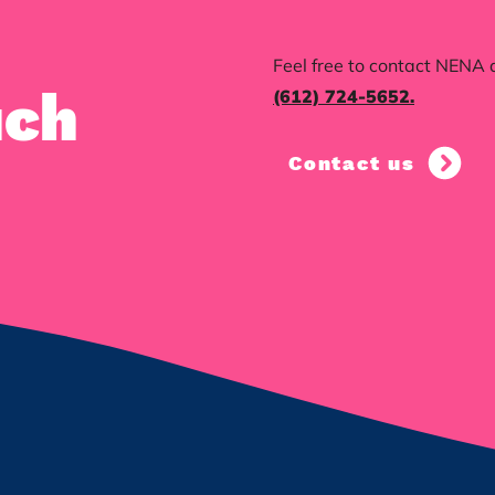
Feel free to contact NENA 
uch
(612) 724-5652‬.
Contact us