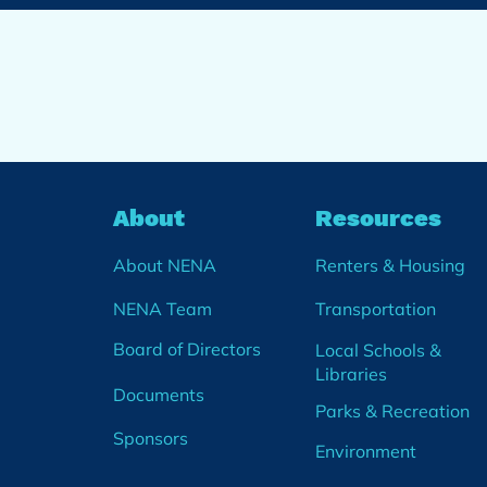
About
Resources
About NENA
Renters & Housing
NENA Team
Transportation
Board of Directors
Local Schools &
Libraries
Documents
Parks & Recreation
Sponsors
Environment