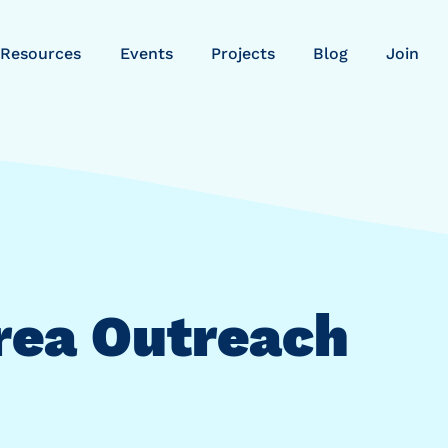
Resources
Events
Projects
Blog
Join
rea Outreach