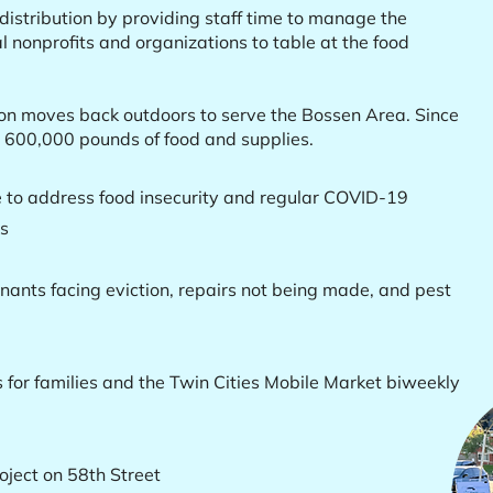
istribution by providing staff time to manage the
al nonprofits and organizations to table at the food
on moves back outdoors to serve the Bossen Area. Since
r 600,000 pounds of food and supplies.
e to address food insecurity and regular COVID-19
es
enants facing eviction, repairs not being made, and pest
s for families and the Twin Cities Mobile Market biweekly
ject on 58th Street