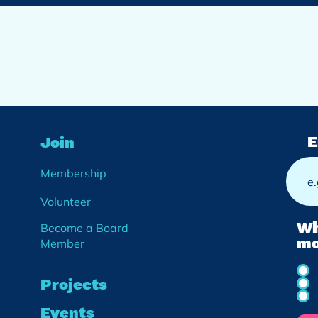
E
Join
Membership
Volunteer
Wh
Become a Board
mo
Member
Projects
Events