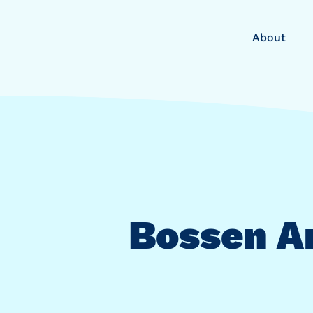
About
Bossen A