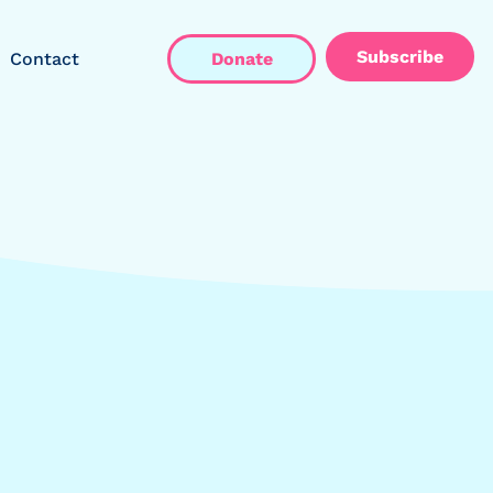
Subscribe
Contact
Donate