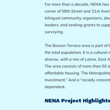
For more than a decade, NENA has w
corner of 58th Street and 31st Aven
bilingual community organizers, doo
leaders, and seeking grants to sup
surveying.
The Bossen Terrace area is part o
the total population. It is a cultur
diverse, with a mix of Latinx, Eas
The area consists of more than 50
affordable housing. The Metropolitan
Investment,” And a “racially concent
dependent.
NENA Project Highlights