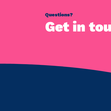
Questions?
Get in to