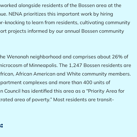
orked alongside residents of the Bossen area at the
ue. NENA prioritizes this important work by hiring
r-knocking to learn from residents, cultivating community
port projects informed by our annual Bossen community
f the Wenonah neighborhood and comprises about 26% of
al microcosm of Minneapolis. The 1,247 Bossen residents are
t African, African American and White community members.
 apartment complexes and more than 400 units of
 Council has identified this area as a “Priority Area for
rated area of poverty.” Most residents are transit-
: