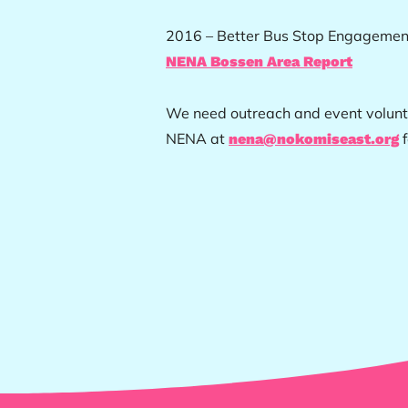
2016 – Better Bus Stop Engagement
NENA Bossen Area Report
We need outreach and event volunte
NENA at
f
nena@nokomiseast.org