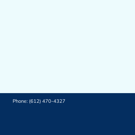
Phone: (612) 470-4327‬