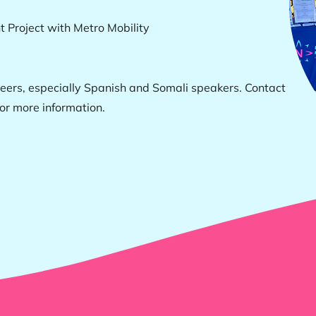
 Project with Metro Mobility
ers, especially Spanish and Somali speakers. Contact
or more information.