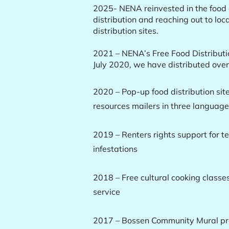
2025- NENA reinvested in the food d
distribution and reaching out to loc
distribution sites.
2021 – NENA’s Free Food Distributi
July 2020, we have distributed ove
2020 – Pop-up food distribution sit
resources mailers in three languag
2019 – Renters rights support for t
infestations
2018 – Free cultural cooking classe
service
2017 – Bossen Community Mural pro