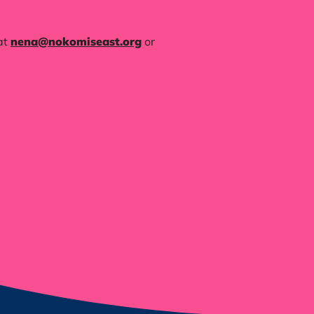
at
nena@nokomiseast.org
or ‪