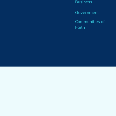
Business
Government
Communities of
Faith