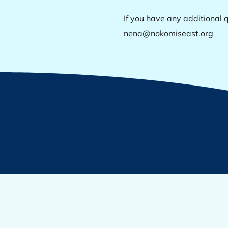
If you have any additional q
nena@nokomiseast.org