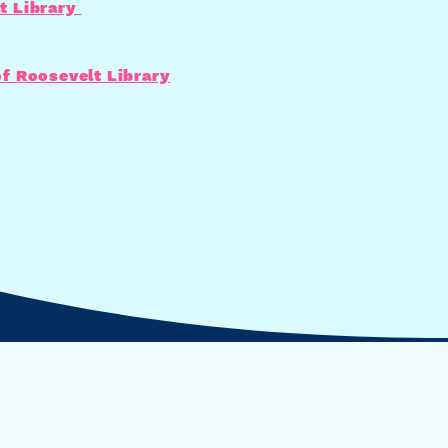
t Library
of Roosevelt Library