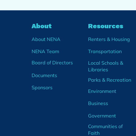
About
Resources
About NENA
Renters & Housing
NENA Team
Transportation
Board of Directors
Local Schools &
Libraries
Documents
Parks & Recreation
Sponsors
Environment
Business
Government
Communities of
Faith