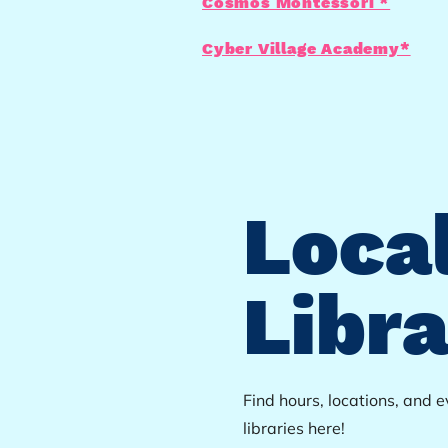
Cosmos Montessori *
Cyber Village Academy*
Loca
Libra
Find hours, locations, and 
libraries here!