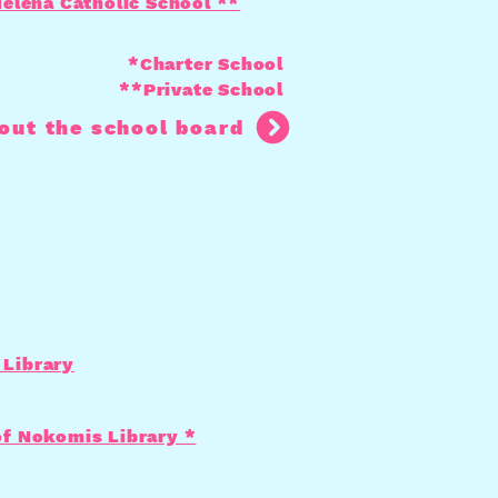
Helena Catholic School **
*Charter School
**Private School
out the school board
Library
of Nokomis Library *