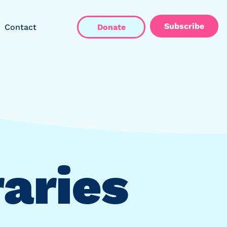
Subscribe
Contact
Donate
raries