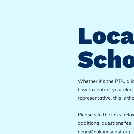
Loca
Scho
Whether it’s the PTA, a l
how to contact your elec
representative, this is th
Please see the links belo
additional questions feel 
nena@nokomiseast.org