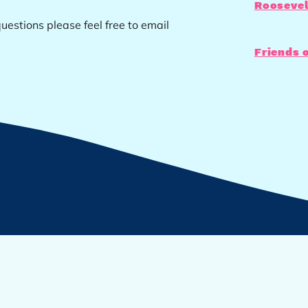
Roosevel
uestions please feel free to email
Friends 