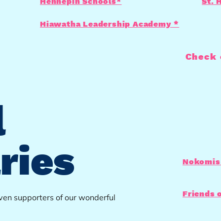
Hennepin Schools*
St. 
Hiawatha Leadership Academy *
Check 
l
ries
Nokomis 
Friends 
even supporters of our wonderful