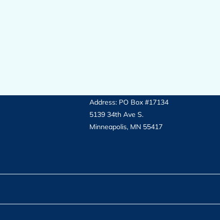
Address: PO Box #17134
5139 34th Ave S.
Minneapolis, MN 55417