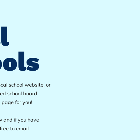
l
ols
ocal school website, or
ted school board
e page for you!
w and if you have
free to email