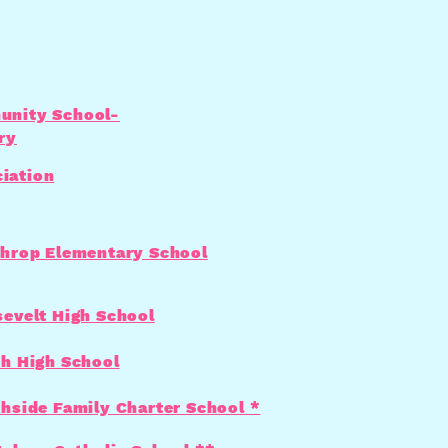
nity School-
ry
iation
hrop Elementary School
evelt High School
h High School
hside Family Charter School *