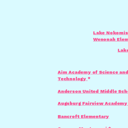
Lake Nokomis
Wenonah Elem
Lak
Aim Academy of Science an
Technology
*
Anderson United Middle Sch
Augsburg Fairview Academy
Bancroft Elementary