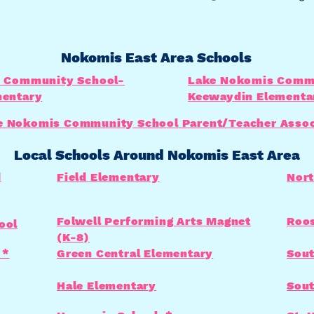
Nokomis East Area Schools
 Community School-
Lake Nokomis Commu
entary
Keewaydin Elementa
e Nokomis Community School Parent/Teacher Assoc
Local Schools Around Nokomis East Area
d
Field Elementary
Nort
Folwell Performing Arts Magnet
Roos
ool
(K-8)
 *
Green Central Elementary
Sout
Hale Elementary
Sout