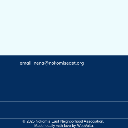
email: nena@nokomiseast.org
© 2025 Nokomis East Neighborhood Association.
Made locally with love by WebVolta.