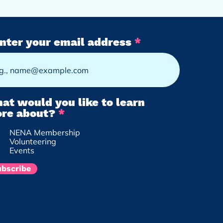
nter your email address
at would you like to learn
R
re about?
*
e
NENA Membership
q
Volunteering
u
Events
i
r
ubscribe
e
d