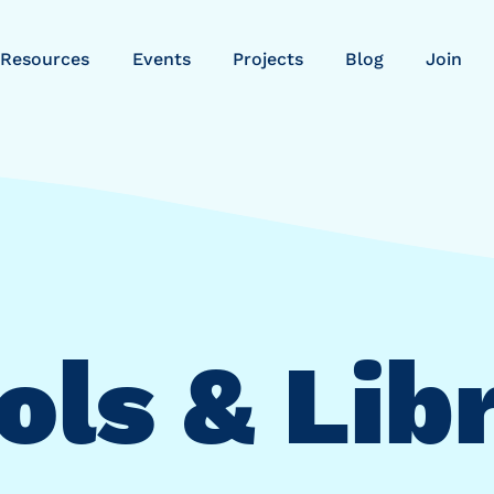
Resources
Events
Projects
Blog
Join
ls & Lib