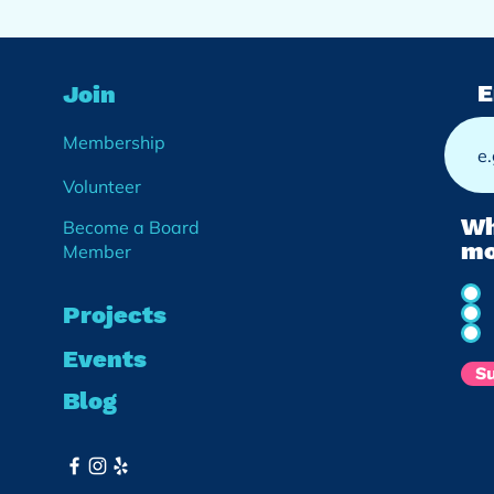
E
Join
Membership
Volunteer
Wh
Become a Board
mo
Member
Projects
Events
S
Blog