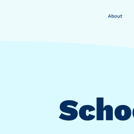
About
Schoo