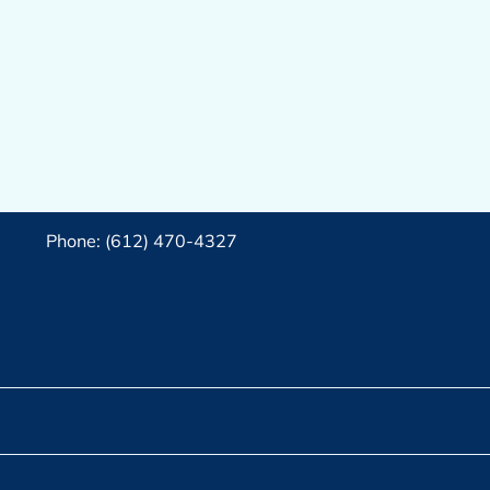
Phone: (612) 470-4327‬