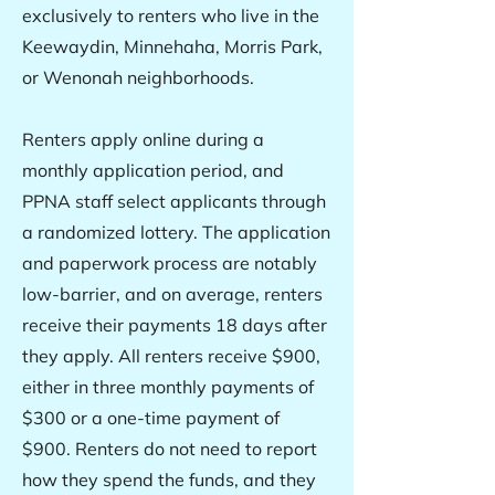
exclusively to renters who live in the
Keewaydin, Minnehaha, Morris Park,
or Wenonah neighborhoods.
Renters apply online during a
monthly application period, and
PPNA staff select applicants through
a randomized lottery. The application
and paperwork process are notably
low-barrier, and on average, renters
receive their payments 18 days after
they apply. All renters receive $900,
either in three monthly payments of
$300 or a one-time payment of
$900. Renters do not need to report
how they spend the funds, and they