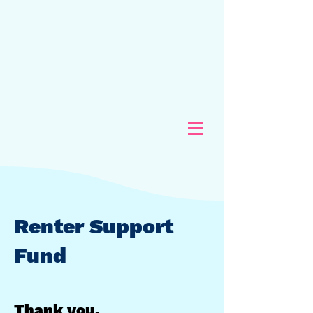
Renter Support
Fund
Thank you.