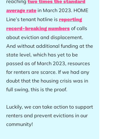
reaching
two times the standard
in March 2023. HOME
average rate
Line’s tenant hotline is
reporting
of calls
record-breaking numbers
about eviction and displacement.
And without additional funding at the
state level, which has yet to be
passed as of March 2023, resources
for renters are scarce. If we had any
doubt that the housing crisis was in
full swing, this is the proof.
Luckily, we can take action to support
renters and prevent evictions in our
community!