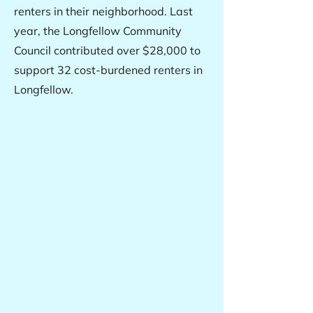
renters in their neighborhood. Last
year, the Longfellow Community
Council contributed over $28,000 to
support 32 cost-burdened renters in
Longfellow.