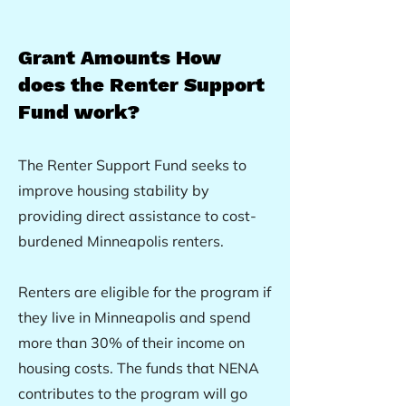
Grant A
mo
unts
How
does the Renter Support
Fund work?
The Renter Support Fund seeks to
improve housing stability by
providing direct assistance to cost-
burdened Minneapolis renters.
Renters are eligible for the program if
they live in Minneapolis and spend
more than 30% of their income on
housing costs. The funds that NENA
contributes to the program will go