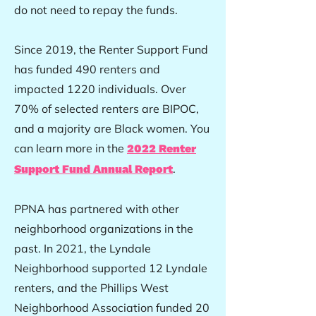
do not need to repay the funds.
Since 2019, the Renter Support Fund
has funded 490 renters and
impacted 1220 individuals. Over
70% of selected renters are BIPOC,
and a majority are Black women. You
can learn more in the
2022 Renter
.
Support Fund Annual Report
PPNA has partnered with other
neighborhood organizations in the
past. In 2021, the Lyndale
Neighborhood supported 12 Lyndale
renters, and the Phillips West
Neighborhood Association funded 20