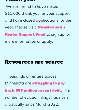
We are proud to have raised
$11,000 thank you for your support
and have closed applications for the
year. Please visit
Powderhorn's
to sign up for
Renter Support Fund
more information or apply.
Resources
are scarce
Thousands of renters across
Minnesota are
struggling to pay
. The
back $93 million in rent debt
number of eviction filings has risen
drastically since March 2022,