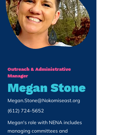
Outreach & Administrative
Manager
Megan Stone
Megan.Stone@Nokomiseast.org
(612) 724-5652
Megan's role with NENA includes
managing committees and