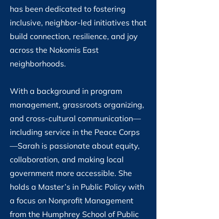
has been dedicated to fostering
inclusive, neighbor-led initiatives that
build connection, resilience, and joy
across the Nokomis East
neighborhoods.
With a background in program
management, grassroots organizing,
and cross-cultural communication—
including service in the Peace Corps
—Sarah is passionate about equity,
collaboration, and making local
government more accessible. She
holds a Master’s in Public Policy with
a focus on Nonprofit Management
from the Humphrey School of Public