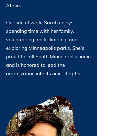
Affairs.
Outside of work, Sarah enjoys
spending time with her family,
volunteering, rock climbing, and
exploring Minneapolis parks. She’s
proud to call South Minneapolis home
and is honored to lead the
organization into its next chapter.