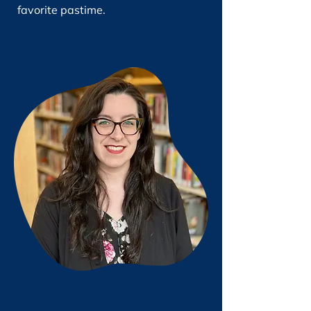
favorite pastime.