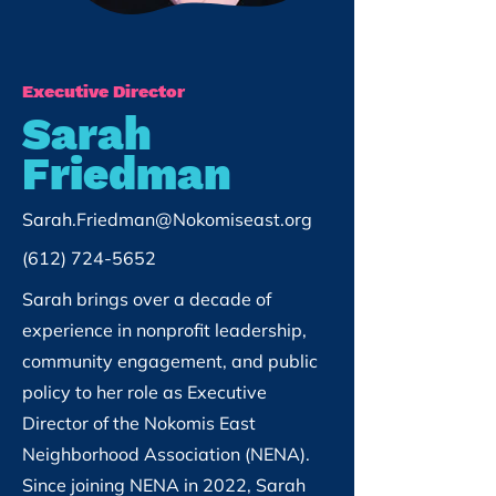
Executive Director
Sarah
Friedman
Sarah.Friedman@Nokomiseast.org
(612) 724-5652
Sarah brings over a decade of
experience in nonprofit leadership,
community engagement, and public
policy to her role as Executive
Director of the Nokomis East
Neighborhood Association (NENA).
Since joining NENA in 2022, Sarah