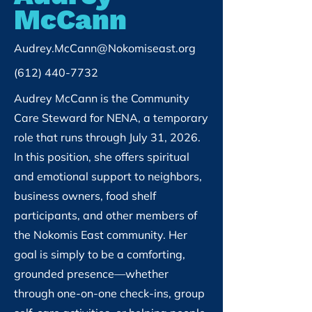
McCann
Audrey.McCann@Nokomiseast.org
(612) 440-7732
Audrey McCann is the Community
Care Steward for NENA, a temporary
role that runs through July 31, 2026.
In this position, she offers spiritual
and emotional support to neighbors,
business owners, food shelf
participants, and other members of
the Nokomis East community. Her
goal is simply to be a comforting,
grounded presence—whether
through one-on-one check-ins, group