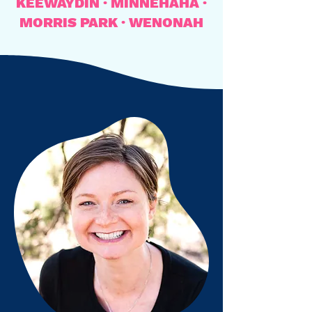
KEEWAYDIN · MINNEHAHA ·
MORRIS PARK · WENONAH