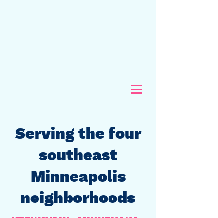
Serving the four
southeast
Minneapolis
neighborhoods