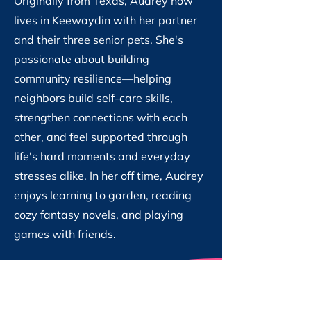
Originally from Texas, Audrey now
lives in Keewaydin with her partner
and their three senior pets. She's
passionate about building
community resilience—helping
neighbors build self-care skills,
strengthen connections with each
other, and feel supported through
life's hard moments and everyday
stresses alike. In her off time, Audrey
enjoys learning to garden, reading
cozy fantasy novels, and playing
games with friends.