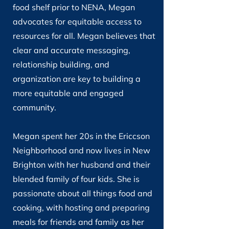
food shelf prior to NENA, Megan
advocates for equitable access to
resources for all. Megan believes that
clear and accurate messaging,
relationship building, and
organization are key to building a
more equitable and engaged
community.
Megan spent her 20s in the Ericcson
Neighborhood and now lives in New
Brighton with her husband and their
blended family of four kids. She is
passionate about all things food and
cooking, with hosting and preparing
meals for friends and family as her