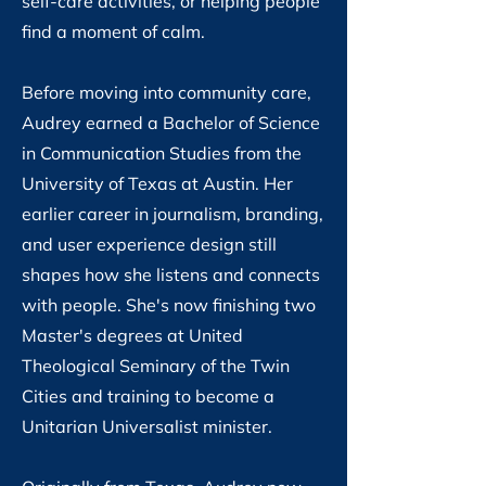
self-care activities, or helping people
find a moment of calm.
Before moving into community care,
Audrey earned a Bachelor of Science
in Communication Studies from the
University of Texas at Austin. Her
earlier career in journalism, branding,
and user experience design still
shapes how she listens and connects
with people. She's now finishing two
Master's degrees at United
Theological Seminary of the Twin
Cities and training to become a
Unitarian Universalist minister.