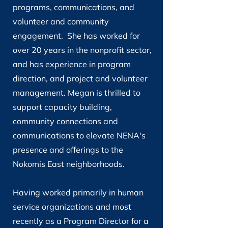
programs, communications, and
volunteer and community
engagement.
She has worked for
over 20 years in the nonprofit sector,
and has experience in program
direction, and project and volunteer
management. Megan is thrilled to
support capacity building,
community connections and
communications to elevate NENA's
presence and offerings to the
Nokomis East neighborhoods.
Having worked primarily in human
service organizations and most
recently as a Program Director for a