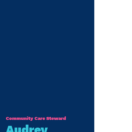
Community Care Steward
Audrey