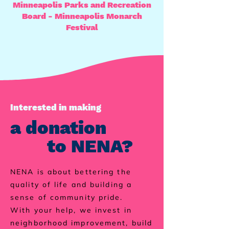
Minneapolis Parks and Recreation
Board - Minneapolis Monarch
Festival
Interested in making
a donation
to NENA?
NENA is about bettering the
quality of life and building a
sense of community pride.
With your help, we invest in
neighborhood improvement, build