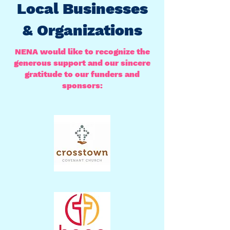
Local Businesses
& Organizations
NENA would like to recognize the
generous support and our sincere
gratitude to our funders and
sponsors: