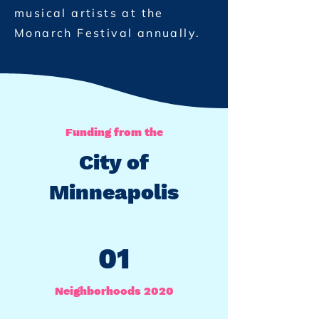
musical artists at the
Monarch Festival annually.
Funding from the
City of
Minneapolis
01
Neighborhoods 2020