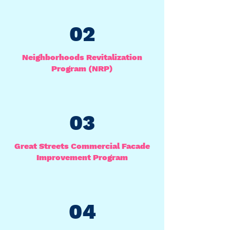
02
Neighborhoods Revitalization
Program (NRP)
03
Great Streets Commercial Facade
Improvement Program
04