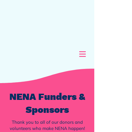
NENA Funders &
Sponsors
Thank you to all of our donors and
volunteers who make NENA happen!