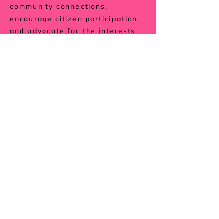
community connections,
encourage citizen participation,
and advocate for the interests
of the Nokomis East community.
Check it out
About