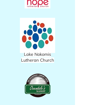
Lake Nokomis
Lutheran Church