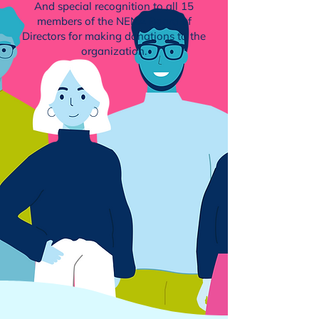
And special recognition to all 15
members of the NENA
Board of
Directors
for making donations to the
organization.