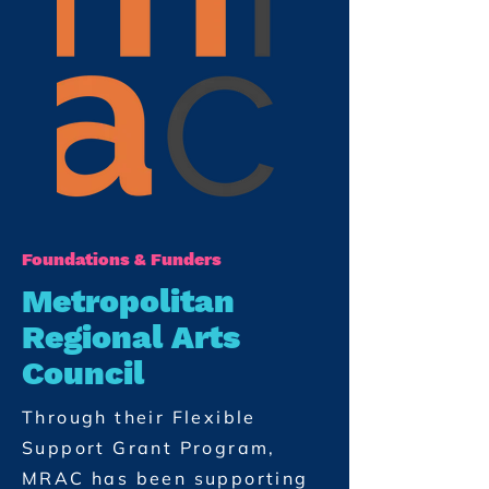
Foundations & Funders
Metropolitan
Regional Arts
Council
Through their Flexible
Support Grant Program,
MRAC has been supporting