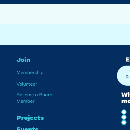
E
Join
Membership
Volunteer
Wh
Become a Board
mo
Member
Projects
Events