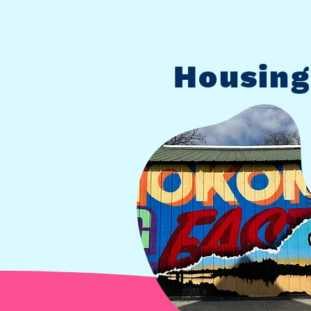
Housing