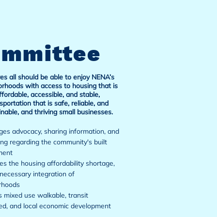
ommittee
es all should be able to enjoy NENA’s
rhoods with access to housing that is
ffordable, accessible, and stable,
sportation that is safe, reliable, and
inable, and thriving small businesses.
es advocacy, sharing information, and
ng regarding the community's built
ment
s the housing affordability shortage,
necessary integration of
rhoods
 mixed use walkable, transit
ed, and local economic development