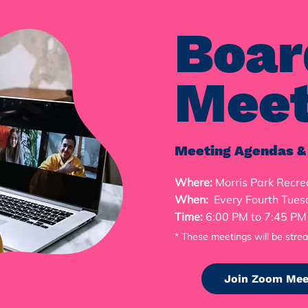
Boar
Meet
Meeting Agendas &
Where:
Morris Park Recre
When:
Every Fourth Tues
Time:
6:00 PM to 7:45 P
* These meetings will be stre
Join Zoom Mee