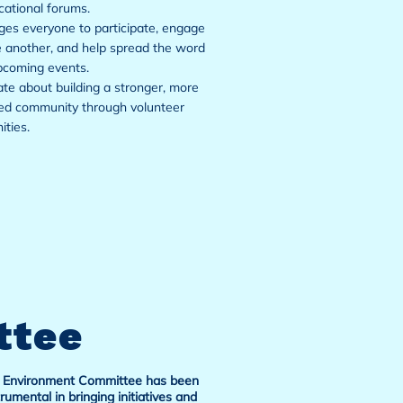
ational forums.
es everyone to participate, engage
 another, and help spread the word
pcoming events.
te about building a stronger, more
ed community through volunteer
ities.
ttee
 Environment Committee has been
trumental in bringing initiatives and