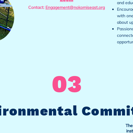
and educ
Contact:
Engagement@nokomiseast.org
Encourag
with one
about u
Passiona
connect
opportun
03
ironmental Commi
The
ins