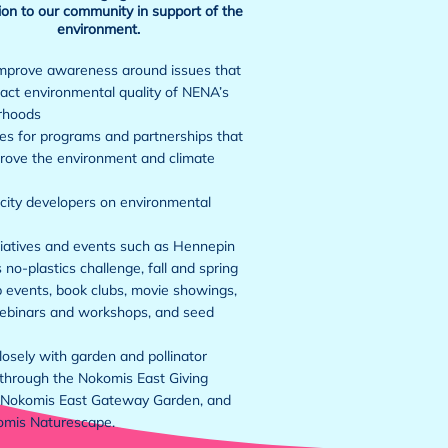
on to our community in support of the
environment.
mprove awareness around issues that
ct environmental quality of NENA’s
rhoods
s for programs and partnerships that
rove the environment and climate
city developers on environmental
tiatives and events such as Hennepin
 no-plastics challenge, fall and spring
 events, book clubs, movie showings,
ebinars and workshops, and seed
osely with garden and pollinator
through the Nokomis East Giving
 Nokomis East Gateway Garden, and
omis Naturescape.