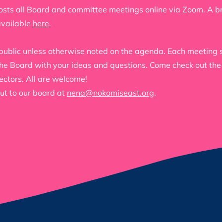
sts all Board and committee meetings online via Zoom. A brie
available
here
.
public unless otherwise noted on the agenda. Each meeting s
 the Board with your ideas and questions. Come check out th
ectors. All are welcome!
ut to our board at
nena@nokomiseast.org
.