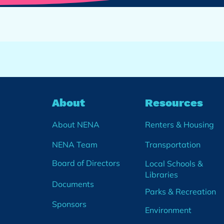
About
Resources
About NENA
Renters & Housing
NENA Team
Transportation
Board of Directors
Local Schools &
Libraries
Documents
Parks & Recreation
Sponsors
Environment