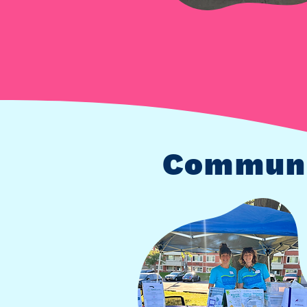
Communi