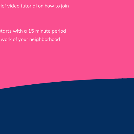
f video tutorial on how to join
tarts with a 15 minute period
e work of your neighborhood