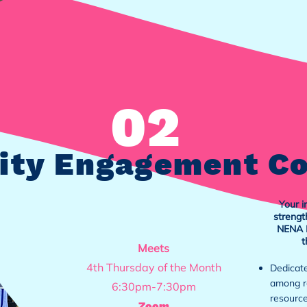
02
ty Engagement C
Your i
strengt
NENA B
t
Meets
4th Thursday of the Month
Dedicate
among re
6:30pm-7:30pm
resource
Zoom