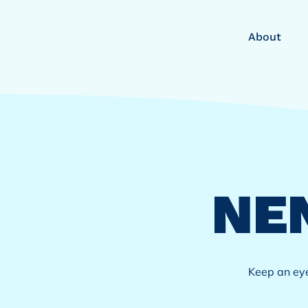
About
NE
​Keep an ey