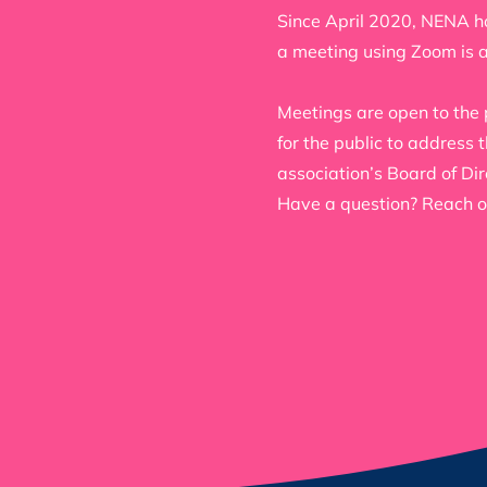
Since April 2020, NENA ho
a meeting using Zoom is 
Meetings are open to the 
for the public to address
association’s Board of Dir
Have a question? Reach o