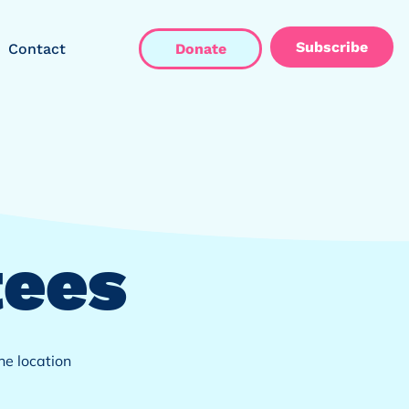
Subscribe
Contact
Donate
ees
e location