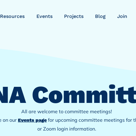
Resources
Events
Projects
Blog
Join
NA
Committ
All are welcome to committee meetings!
e on our
for
upcoming committee meetings for th
Events page
or Zoom login information.​