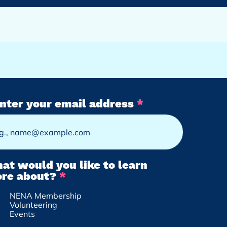
nter your email address
at would you like to learn
R
re about?
*
e
NENA Membership
q
Volunteering
u
Events
i