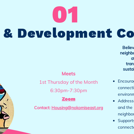
01
 & Development C
Believ
neighbo
a
tran
susta
Meets
Encourag
1st Thursday of the Month
connecti
6:30pm-7:30pm
environ
Zoom
Addresse
and the 
Contact:
Housing@nokomiseast.org
neighbo
Supports
connect