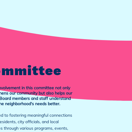
ommittee
nvolvement in this committee not only
hens our community but also helps our
oard members and staff understand
he neighborhood's needs better.
d to fostering meaningful connections
sidents, city officials, and local
s through various programs, events,