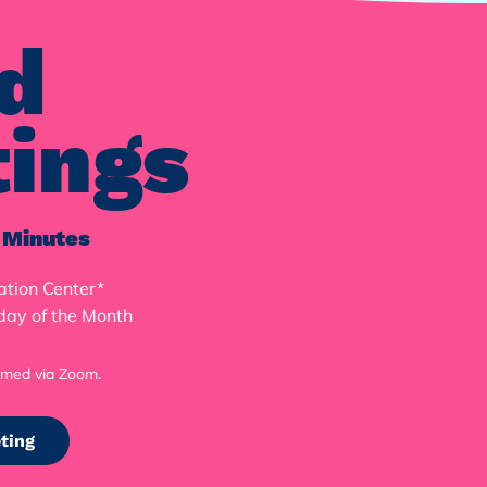
d
ings
 Minutes
ation Center*
day of the Month
M
amed via Zoom.
ting