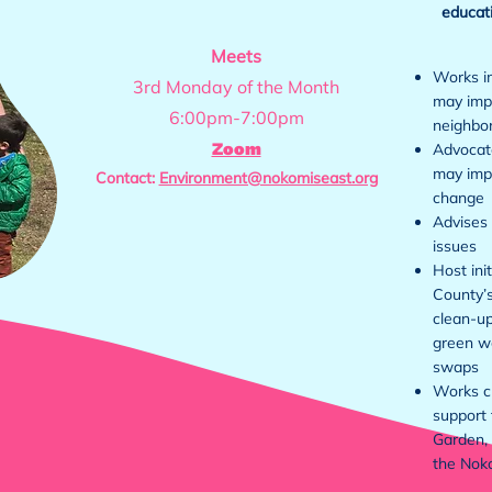
educati
Meets
Works i
3rd Monday of the Month
may impa
6:00pm-7:00pm
neighbo
Zoom
Advocate
may imp
Contact:
Environment@nokomiseast.org
change
Advises 
issues
Host ini
County’s
clean-up
green w
swaps
Works cl
support 
Garden,
the Nok