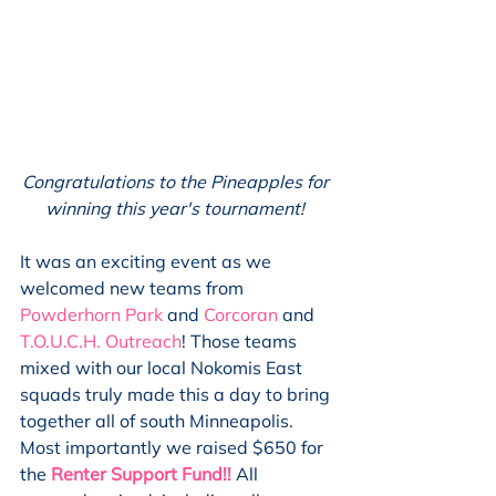
Congratulations to the Pineapples for 
winning this year's tournament! 
It was an exciting event as we 
welcomed new teams from 
Powderhorn Park
 and 
Corcoran
 and 
T.O.U.C.H. Outreach
! Those teams 
mixed with our local Nokomis East 
squads truly made this a day to bring 
together all of south Minneapolis. 
Most importantly we raised $650 for 
the 
Renter Support Fund!!
All 