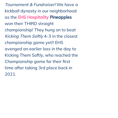
Tournament & Fundraiser! 
We have a 
kickball dynasty in our neighborhood 
as the 
EHS Hospitality
 Pineapples
won their THIRD straight 
championship! They hung on to beat 
Kicking Them Softly 
4-3 in the closest 
championship game yet!! EHS 
avenged an earlier loss in the day to 
Kicking Them Softly, who reached the 
Championship game for their first 
time after taking 3rd place back in 
2021. 