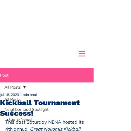
Post
All Posts
Jul 18, 2023
1 min read
All Posts
Kickball Tournament
Neighborhood Spotlight
Success!
In the E-News!
This past Saturday NENA hosted its 
4th annual 
Great Nokomis Kickball 