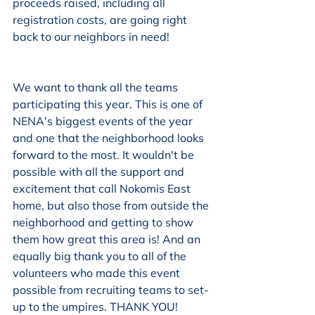
proceeds raised, including all 
registration costs, are going right 
back to our neighbors in need!
We want to thank all the teams 
participating this year. This is one of 
NENA's biggest events of the year 
and one that the neighborhood looks 
forward to the most. It wouldn't be 
possible with all the support and 
excitement that call Nokomis East 
home, but also those from outside the 
neighborhood and getting to show 
them how great this area is! And an 
equally big thank you to all of the 
volunteers who made this event 
possible from recruiting teams to set-
up to the umpires. THANK YOU! 