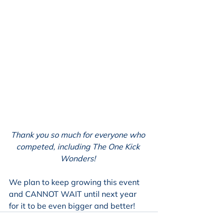
Thank you so much for everyone who 
competed, including The One Kick 
Wonders! 
We plan to keep growing this event 
and CANNOT WAIT until next year 
for it to be even bigger and better!