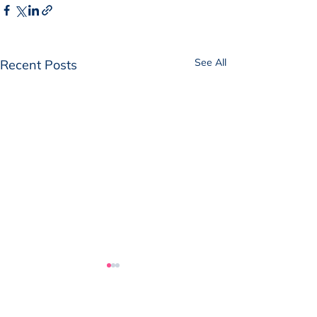
See All
Recent Posts