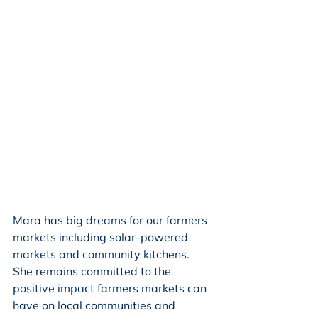
Mara has big dreams for our farmers 
markets including solar-powered 
markets and community kitchens. 
She remains committed to the 
positive impact farmers markets can 
have on local communities and 