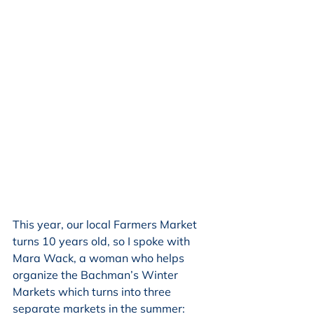
This year, our local Farmers Market 
turns 10 years old, so I spoke with 
Mara Wack, a woman who helps 
organize the Bachman’s Winter 
Markets which turns into three 
separate markets in the summer: 