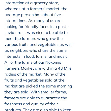
interaction at a grocery store, 
whereas at a farmers’ market, the 
average person has about five 
interactions. As many of us are 
looking for friendly faces in a post-
covid era, it was nice to be able to 
meet the farmers who grew the 
various fruits and vegetables as well 
as neighbors who share the same 
interests in food, farms, and music.  
All of the farms at our Nokomis 
Farmers Market are within a 43 Mile 
radius of the market. Many of the 
fruits and vegetables sold at the 
market are picked the same morning 
they are sold. With smaller farms, 
farmers are able to guarantee the 
freshness and quality of their 
products. They are also able to keep 