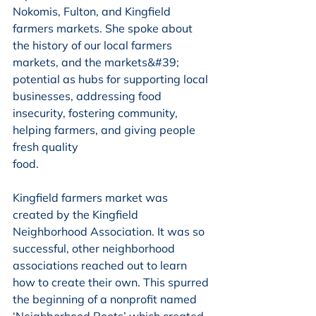
Nokomis, Fulton, and Kingfield 
farmers markets. She spoke about 
the history of our local farmers 
markets, and the markets&#39; 
potential as hubs for supporting local 
businesses, addressing food 
insecurity, fostering community, 
helping farmers, and giving people 
fresh quality
food.
Kingfield farmers market was 
created by the Kingfield 
Neighborhood Association. It was so 
successful, other neighborhood 
associations reached out to learn 
how to create their own. This spurred 
the beginning of a nonprofit named 
‘Neighborhood Roots’ which created 