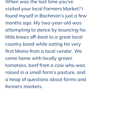
When was the last time you’ve 
visited your local Farmers Market? I 
found myself in Bachman’s just a few 
months ago. My two-year-old was 
attempting to dance by bouncing his 
little knees off-beat to a great local 
country band while eating his very 
first Momo from a local vendor. We 
came home with locally grown 
tomatoes, beef from a cow who was 
raised in a small farm’s pasture, and 
a heap of questions about farms and 
farmers markets.