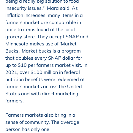
being a really big solution to food 
insecurity issues,"  Mara said. As 
inflation increases, many items in a 
farmers market are comparable in 
price to items found at the local 
grocery store. They accept SNAP and 
Minnesota makes use of ‘Market 
Bucks’. Market bucks is a program 
that doubles every SNAP dollar for 
up to $10 per farmers market visit. In 
2021, over $100 million in federal 
nutrition benefits were redeemed at 
farmers markets across the United 
States and with direct marketing 
farmers. 
Farmers markets also bring in a 
sense of community. The average 
person has only one