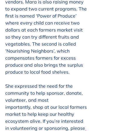
vendors. Mara is also raising money 
to expand two current programs. The 
first is named ‘Power of Produce’ 
where every child can receive two 
dollars at each farmers market visit 
so they can try different fruits and 
vegetables. The second is called 
‘Nourishing Neighbors’, which 
compensates farmers for excess 
produce and also brings the surplus 
produce to local food shelves.  
She expressed the need for the 
community to help sponsor, donate, 
volunteer, and most
importantly, shop at our local farmers 
market to help keep our healthy 
ecosystem alive. If you’re interested 
in volunteering or sponsoring, please