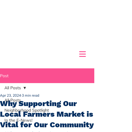
Post
All Posts
Apr 23, 2024
3 min read
All Posts
Why Supporting Our
Neighborhood Spotlight
Local Farmers Market is
In the E-News!
Vital for Our Community