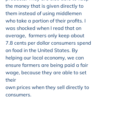
the money that is given directly to 
them instead of using middlemen 
who take a portion of their profits. I 
was shocked when I read that on 
average,  farmers only keep about 
7.8 cents per dollar consumers spend 
on food in the United States. By 
helping our local economy, we can 
ensure farmers are being paid a fair 
wage, because they are able to set 
their
own prices when they sell directly to 
consumers.