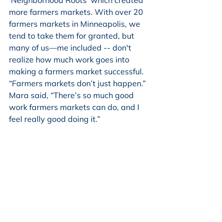
more farmers markets. With over 20 
farmers markets in Minneapolis, we 
tend to take them for granted, but 
many of us—me included -- don't 
realize how much work goes into 
making a farmers market successful. 
“Farmers markets don’t just happen.” 
Mara said, “There’s so much good 
work farmers markets can do, and I 
feel really good doing it.”