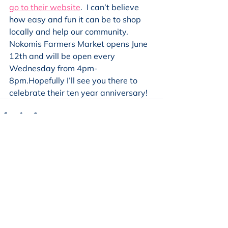
go to their website
.  I can’t believe 
how easy and fun it can be to shop 
locally and help our community. 
Nokomis Farmers Market opens June 
12th and will be open every 
Wednesday from 4pm-
8pm.Hopefully I’ll see you there to 
celebrate their ten year anniversary!
See All
Recent Posts