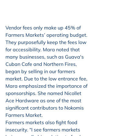
Vendor fees only make up 45% of 
Farmers Markets’ operating budget. 
They purposefully keep the fees low 
for accessibility. Mara noted that 
many businesses, such as Guava's 
Cuban Cafe and Northern Fires, 
began by selling in our farmers 
market. Due to the low entrance fee, 
Mara emphasized the importance of 
sponsorships. She named Nicollet 
Ace Hardware as one of the most 
significant contributors to Nokomis 
Farmers Market.
Farmers markets also fight food 
insecurity. “I see farmers markets 