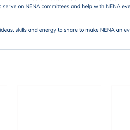
 serve on NENA committees and help with NENA eve
ideas, skills and energy to share to make NENA an ev