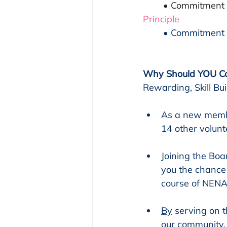
• Commitment t
Principle
	• Commitment 
Why Should YOU Co
Rewarding, Skill B
As a new member
14 other volun
Joining the Boa
you the chance 
course of NENA
By
 serving on 
our community.