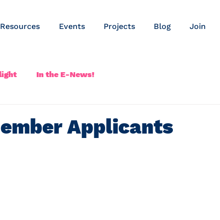
Resources
Events
Projects
Blog
Join
ight
In the E-News!
ember Applicants