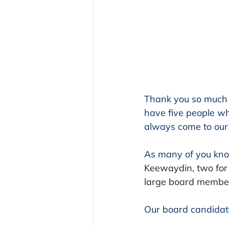
Thank you so much 
have five people who
always come to our 
As many of you kno
Keewaydin, two for
large board member
Our board candidat