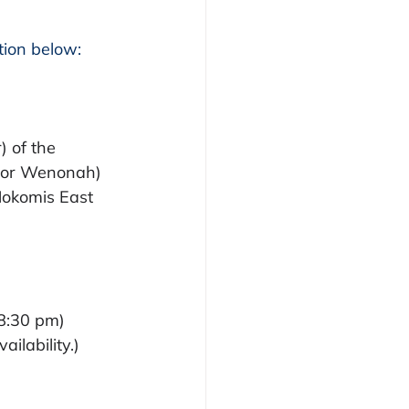
ion below: 
 of the 
k or Wenonah)
Nokomis East
 8:30 pm)
ilability.)