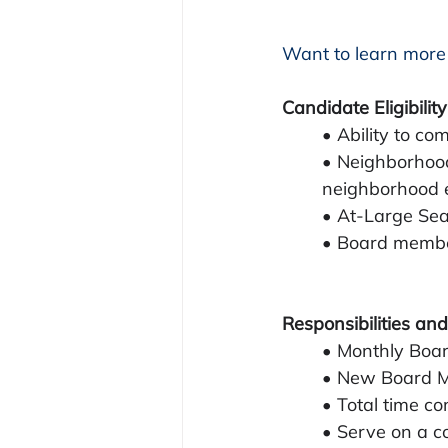
Want to learn more
Candidate Eligibility
• Ability to co
• Neighborhood
neighborhood 
• At-Large Sea
• Board membe
Responsibilities and
• Monthly Boar
• New Board Me
• Total time c
• Serve on a c