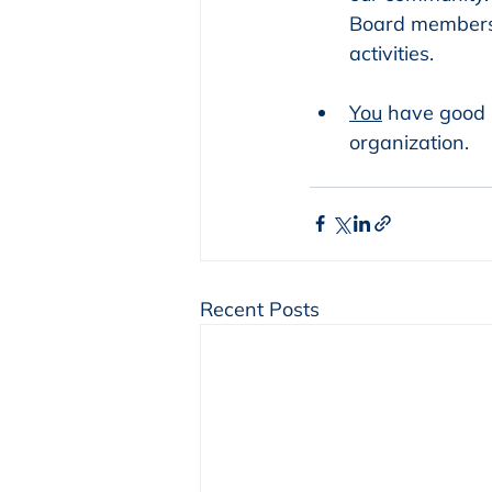
Board members
activities.
You
 have good 
organization.
Recent Posts