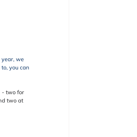
 year, we 
 to, you can 
- two for 
nd two at 