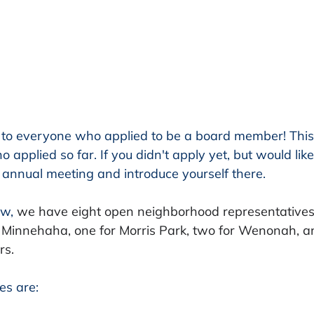
to everyone who applied to be a board member! This
 applied so far. If you didn't apply yet, but would like
annual meeting and introduce yourself there. 
w, 
we have eight open neighborhood representatives 
 Minnehaha, one for Morris Park, two for Wenonah, a
s. 
es are: