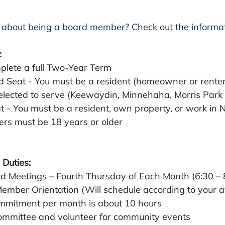
 about being a board member? Check out the informat
:
mplete a full Two-Year Term  
 Seat - You must be a resident (homeowner or renter)
elected to serve (Keewaydin, Minnehaha, Morris Par
t - You must be a resident, own property, or work in 
rs must be 18 years or older
 Duties:
d Meetings – Fourth Thursday of Each Month (6:30 –
mber Orientation (Will schedule according to your ava
ommitment per month is about 10 hours
ommittee and volunteer for community events