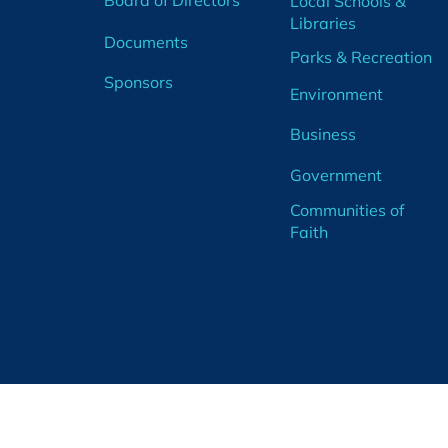
Board of Directors
Local Schools &
Libraries
Documents
Parks & Recreation
Sponsors
Environment
Business
Government
Communities of
Faith