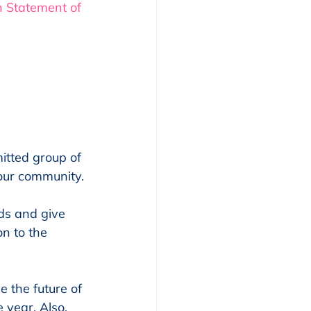
n Statement of 
itted group of 
our community.
ds and give 
n to the 
 the future of 
year. Also, 