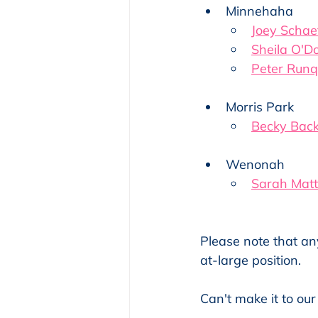
Minnehaha
Joey Schae
Sheila O'D
Peter Runq
Morris Park
Becky Bac
Wenonah
Sarah Mat
Please note that an
at-large position.
Can't make it to our 