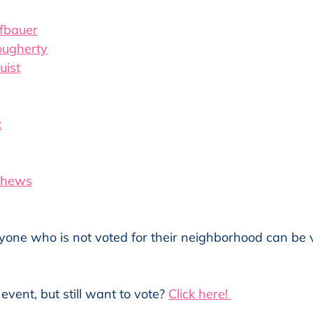
fbauer
ougherty
uist
k
thews
yone who is not voted for their neighborhood can be v
event, but still want to vote? 
Click here! 