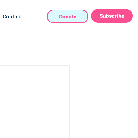
Subscribe
Contact
Donate