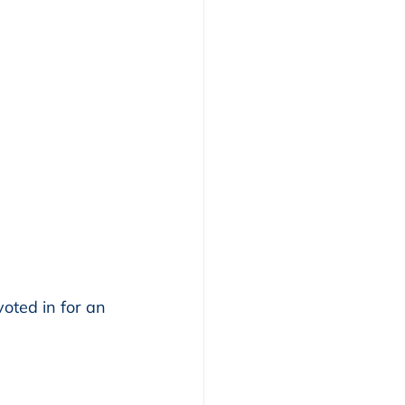
oted in for an 