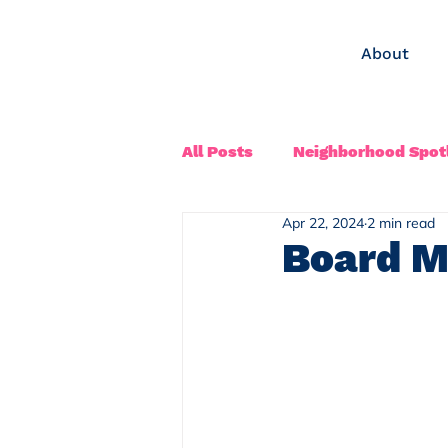
About
All Posts
Neighborhood Spotl
Apr 22, 2024
2 min read
Board M