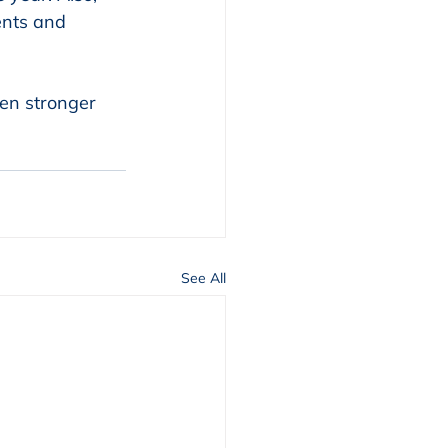
nts and 
en stronger 
See All