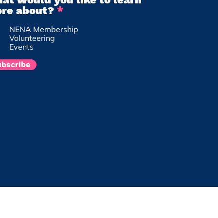
R
re about?
*
e
NENA Membership
q
Volunteering
u
Events
i
r
ubscribe
e
d