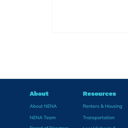
NENA Launches a
Community Calendar
We are thrilled to announce the
soft launch of a Community
Wide Calendar! After months of
planning, we are rolling out a
new events calendar on our
About
Resources
website. The Community
Calendar will share communit
About NENA
Renters & Housing
NENA Team
Transportation