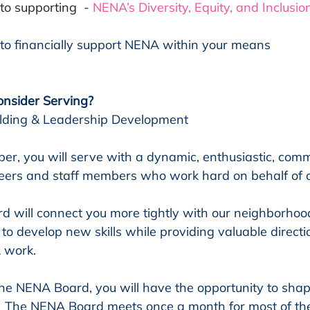
o supporting  - 
NENA’s Diversity, Equity, and Inclusio
to financially support NENA within your means
nsider Serving?
uilding & Leadership Development
, you will serve with a dynamic, enthusiastic, comm
teers and staff members who work hard on behalf of 
rd will connect you more tightly with our neighborhoo
to develop new skills while providing valuable directio
 work.
the NENA Board, you will have the opportunity to shape
  The NENA Board meets once a month for most of the 