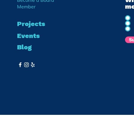
Become a Board
mo
Member
Projects
Events
S
Blog