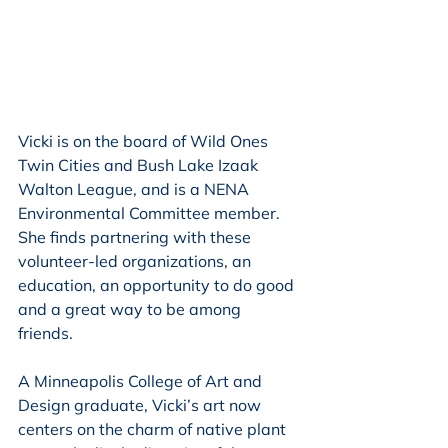
Vicki is on the board of Wild Ones 
Twin Cities and Bush Lake Izaak 
Walton League, and is a NENA 
Environmental Committee member. 
She finds partnering with these 
volunteer-led organizations, an 
education, an opportunity to do good 
and a great way to be among 
friends. 
A Minneapolis College of Art and 
Design graduate, Vicki’s art now 
centers on the charm of native plant 