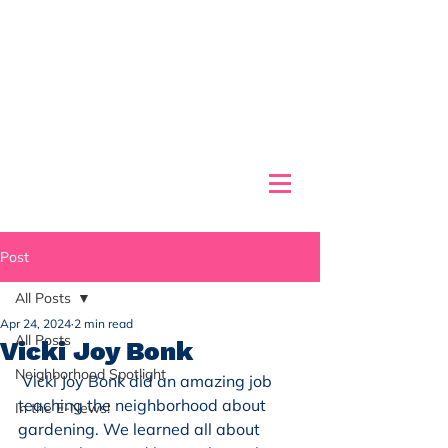
Post
All Posts
Apr 24, 2024
2 min read
All Posts
Vicki Joy Bonk
Neighborhood Spotlight
 Vicki Joy Bonk did an amazing job 
teaching the neighborhood about 
In the E-News!
gardening. We learned all about 