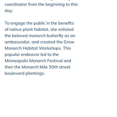
coordinator from the beginning to this 
day.
To engage the public in the benefits 
of native plant habitat, she enlisted 
the beloved monarch butterfly as an 
ambassador, and created the Grow 
Monarch Habitat Workshops. This 
popular endeavor led to the 
Minneapolis Monarch Festival and 
then the Monarch Mile 50th street 
boulevard plantings.