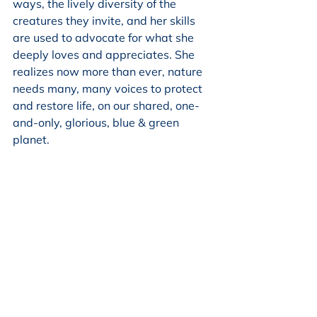
ways, the lively diversity of the 
creatures they invite, and her skills 
are used to advocate for what she 
deeply loves and appreciates. She 
realizes now more than ever, nature 
needs many, many voices to protect 
and restore life, on our shared, one-
and-only, glorious, blue & green 
planet.