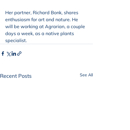
Her partner, Richard Bonk, shares 
enthusiasm for art and nature. He 
will be working at Agrarian, a couple 
days a week, as a native plants 
specialist. 
See All
Recent Posts