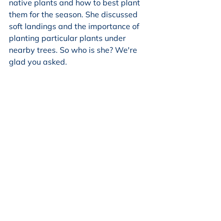
native plants and how to best plant 
them for the season. She discussed 
soft landings and the importance of 
planting particular plants under 
nearby trees. So who is she? We're 
glad you asked.