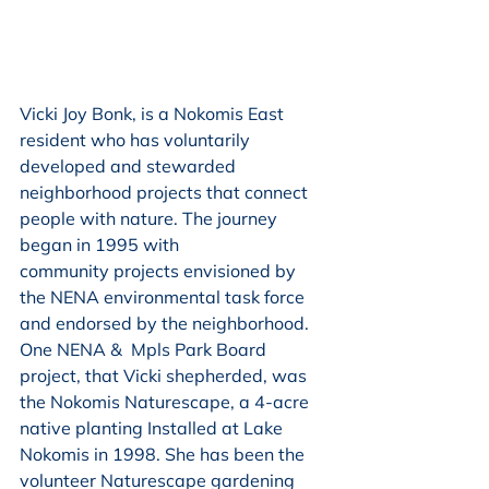
Vicki Joy Bonk, is a Nokomis East 
resident who has voluntarily 
developed and stewarded
neighborhood projects that connect 
people with nature. The journey 
began in 1995 with
community projects envisioned by 
the NENA environmental task force 
and endorsed by the neighborhood. 
One NENA &  Mpls Park Board 
project, that Vicki shepherded, was 
the Nokomis Naturescape, a 4-acre 
native planting Installed at Lake 
Nokomis in 1998. She has been the 
volunteer Naturescape gardening 