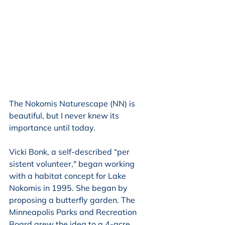
The Nokomis Naturescape (NN) is 
beautiful, but I never knew its 
importance until today. 
Vicki Bonk, a self-described “per 
sistent volunteer," began working 
with a habitat concept for Lake 
Nokomis in 1995. She began by 
proposing a butterfly garden. The 
Minneapolis Parks and Recreation 
Board grew the idea to a 4-acre 