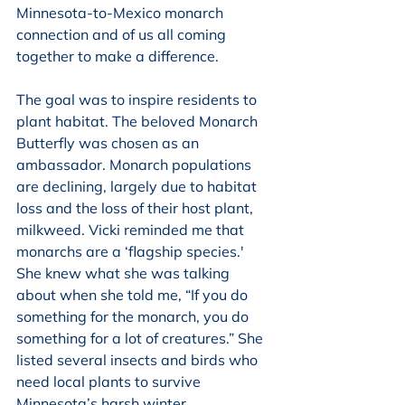
Minnesota-to-Mexico monarch 
connection and of us all coming 
together to make a difference. 
The goal was to inspire residents to 
plant habitat. The beloved Monarch 
Butterfly was chosen as an 
ambassador. Monarch populations 
are declining, largely due to habitat 
loss and the loss of their host plant, 
milkweed. Vicki reminded me that 
monarchs are a ‘flagship species.' 
She knew what she was talking 
about when she told me, “If you do 
something for the monarch, you do 
something for a lot of creatures.” She 
listed several insects and birds who 
need local plants to survive 
Minnesota’s harsh winter. 