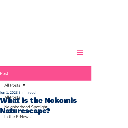
Post
All Posts
Jan 1, 2023
3 min read
All Posts
What is the Nokomis
Neighborhood Spotlight
Naturescape?
In the E-News!