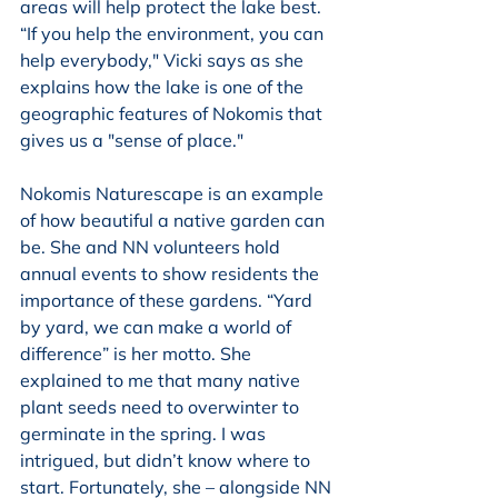
areas will help protect the lake best. 
“If you help the environment, you can 
help everybody," Vicki says as she 
explains how the lake is one of the 
geographic features of Nokomis that 
gives us a "sense of place."
Nokomis Naturescape is an example 
of how beautiful a native garden can 
be. She and NN volunteers hold 
annual events to show residents the 
importance of these gardens. “Yard 
by yard, we can make a world of 
difference” is her motto. She 
explained to me that many native 
plant seeds need to overwinter to 
germinate in the spring. I was 
intrigued, but didn’t know where to 
start. Fortunately, she – alongside NN 