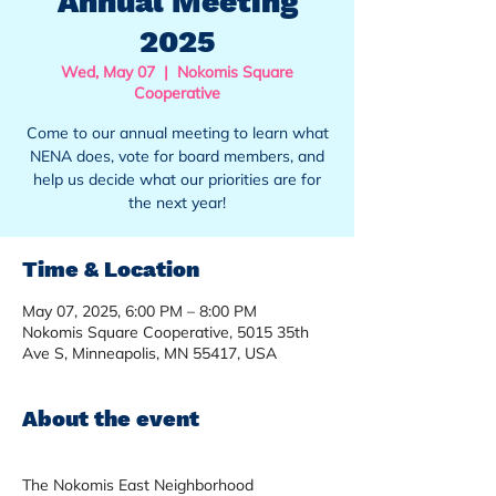
Annual Meeting
2025
Wed, May 07
  |  
Nokomis Square
Cooperative
Come to our annual meeting to learn what
NENA does, vote for board members, and
help us decide what our priorities are for
the next year!
Time & Location
May 07, 2025, 6:00 PM – 8:00 PM
Nokomis Square Cooperative, 5015 35th
Ave S, Minneapolis, MN 55417, USA
About the event
The Nokomis East Neighborhood 