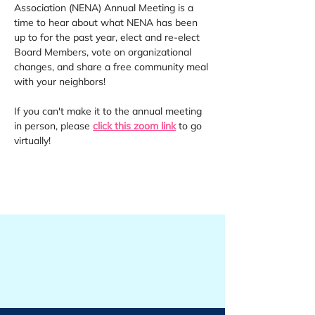
Association (NENA) Annual Meeting is a 
time to hear about what NENA has been 
up to for the past year, elect and re-elect 
Board Members, vote on organizational 
changes, and share a free community meal 
with your neighbors!
If you can't make it to the annual meeting 
in person, please 
click this zoom link
 to go 
virtually!