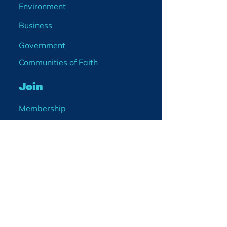
Environment
Business
Government
Communities of Faith
Join
Membership
Volunteer
Become a Board Member
Projects
Events
Blog
Enter your email