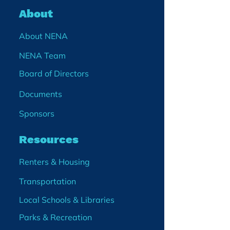
About
About NENA
NENA Team
Board of Directors
Documents
Sponsors
Resources
Renters & Housing
Transportation
Local Schools & Libraries
Parks & Recreation