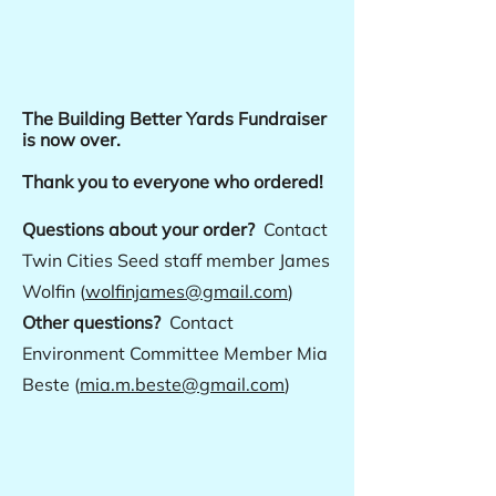
The Building Better Yards Fundraiser
is now over.
Thank you to everyone who ordered!
Questions about your order?
Contact
Twin Cities Seed staff member James
Wolfin (
wolfinjames@gmail.com
)
Other questions?
Contact
Environment Committee Member Mia
Beste (
mia.m.beste@gmail.com
)