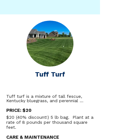
Tuff Turf
Tuff turf is a mixture of tall fescue, 
Kentucky bluegrass, and perennial 
ryegrass designed to provide residents 
with an aesthetically pristine lawn that 
PRICE: $20
can withstand sun, shade, and heavy 
$20 (40% discount!) 5 lb bag. Plant at a
foot traffic while using dramatically less 
rate of 8 pounds per thousand square
water through the year. While traditional 
bluegrass lawns want to be watered 
feet.
several times per week, research trials 
from the University of Minnesota have 
CARE & MAINTENANCE