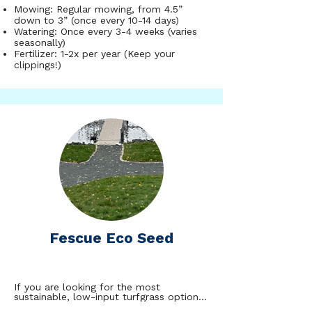
found that tall fescues can go over 50 
Mowing: Regular mowing, from 4.5”
days without receiving water while 
maintaining pristine aesthetics. The tuff 
down to 3” (once every 10-14 days)
turf mix is a good fit for lawns that 
Watering: Once every 3-4 weeks (varies
receive full to partial sun through the 
seasonally)
day.
Fertilizer: 1-2x per year (Keep your
clippings!)
Fescue Eco Seed
If you are looking for the most 
sustainable, low-input turfgrass option, 
fine fescues are the perfect fit! Fine 