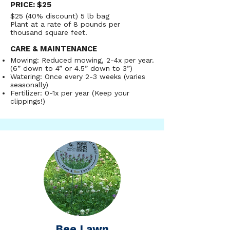
fescues have great drought tolerance 
PRICE: $25
(less watering), a low nitrogen 
$25 (40% discount) 5 lb bag
requirement (little/no fertilizer needed), 
Plant at a rate of 8 pounds per
and a slow rate of growth for 
DRAMATICALLY reduced mowing. Most 
thousand square feet.
folks mow their fine fescue lawns 2-4 
times a year, with some individuals 
CARE & MAINTENANCE
foregoing mowing altogether! Do note 
Mowing: Reduced mowing, 2-4x per year.
that fine fescue lawns struggle with 
heavy foot traffic, so if your yard has 
(6” down to 4” or 4.5” down to 3”)
people or pets that trample through the 
Watering: Once every 2-3 weeks (varies
lawn, the fine fescues might not be your 
seasonally)
best fit! Eco seed low grow fine fescue 
Fertilizer: 0-1x per year (Keep your
does great in both sunny and shady 
clippings!)
lawns.
Bee Lawn