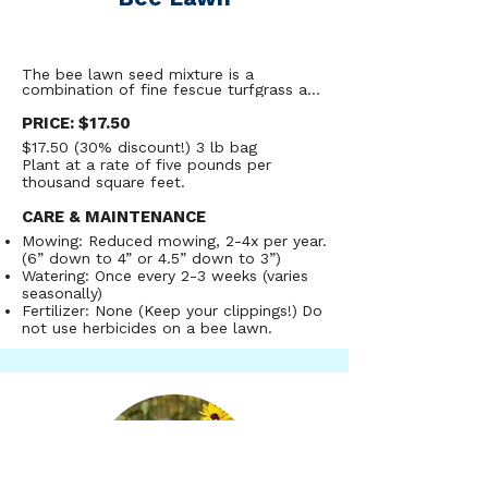
The bee lawn seed mixture is a 
combination of fine fescue turfgrass and 
low growing pollinator-friendly flowers 
designed to provide residents with a 
PRICE: $17.50
sustainable greenspace that can 
$17.50 (30% discount!) 3 lb bag
withstand light to moderate foot traffic, 
Plant at a rate of five pounds per
while providing high-quality food for our 
at-risk pollinators.  The bee lawn mix 
thousand square feet.
was developed by researchers at the 
University of Minnesota. More than 65 
CARE & MAINTENANCE
bee species have been observed on bee 
Mowing: Reduced mowing, 2-4x per year.
lawns in Minnesota alone, and almost 
90% of those species are native. Bee 
(6” down to 4” or 4.5” down to 3”)
lawns are easy to manage - they are 
Watering: Once every 2-3 weeks (varies
drought tolerant, don’t need fertilizer, 
seasonally)
and only need to be mowed 2-4x per 
Fertilizer: None (Keep your clippings!)
Do
year.
not use herbicides on a bee lawn.