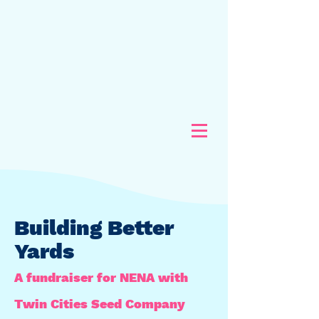
Building Better
Yards
A fundraiser for NENA with
Twin Cities Seed Company