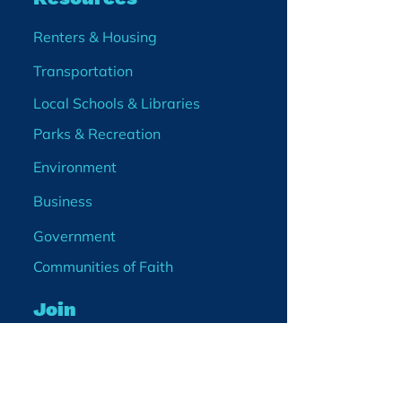
Renters & Housing
Transportation
Local Schools & Libraries
Parks & Recreation
Environment
Business
Government
Communities of Faith
Join
Membership
Volunteer