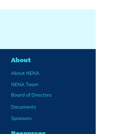
About
About NENA
NENA Team
Board of Directors
Documents
Sponsors
Resources