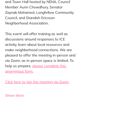
and Town Hall hosted by NENA, Council 
Member Aurin Chowdhury, Senator 
Zaynab Mohamed, Longfellow Community 
Council, and Standish Ericsson 
Neighborhood Association.
This event will offer training as well as 
discussions around responses to ICE 
activity, learn about local resources and 
make neighborhood connections. We are 
pleased to offer the meeting in-person and 
via Zoom, as in-person space is limited.
To 
help us prepare, 
please complete this 
anonymous form.
Click here to join the meeting via Zoom.
Show More