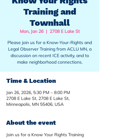
Know Your Rights
Training and
Townhall
Mon, Jan 26
  |  
2708 E Lake St
Please join us for a Know-Your-Rights and
Legal Observer Training from ACLU MN, a
discussion on recent ICE activity, and to
make neighborhood connections.
Time & Location
Jan 26, 2026, 5:30 PM – 8:00 PM
2708 E Lake St, 2708 E Lake St,
Minneapolis, MN 55406, USA
About the event
Join us for a Know Your Rights Training 