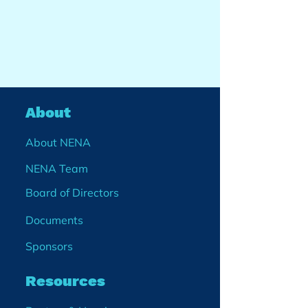
About
About NENA
NENA Team
Board of Directors
Documents
Sponsors
Resources