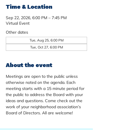
Time & Location
Sep 22, 2026, 6:00 PM – 7:45 PM
Virtual Event
Other dates
Tue, Aug 25, 6:00 PM
Tue, Oct 27, 6:00 PM
About the event
Meetings are open to the public unless 
otherwise noted on the agenda. Each 
meeting starts with a 15 minute period for 
the public to address the Board with your 
ideas and questions. Come check out the 
work of your neighborhood association’s 
Board of Directors. All are welcome!