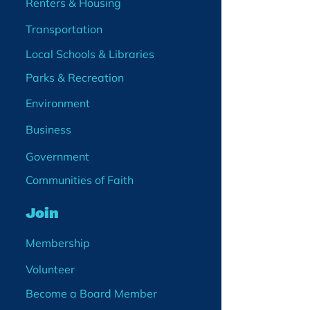
Renters & Housing
Transportation
Local Schools & Libraries
Parks & Recreation
Environment
Business
Government
Communities of Faith
Join
Membership
Volunteer
Become a Board Member