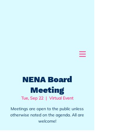
NENA Board
Meeting
Tue, Sep 22
  |  
Virtual Event
Meetings are open to the public unless
otherwise noted on the agenda. All are
welcome!