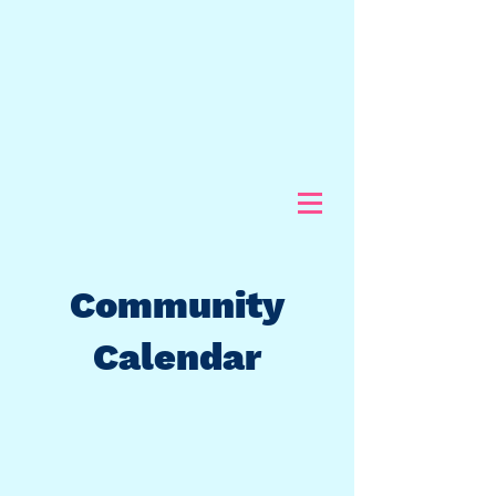
Community
Calendar