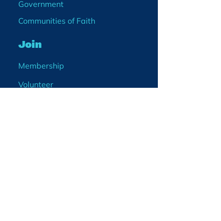
Government
Communities of Faith
Join
Membership
Volunteer
Become a Board Member
Projects
Events
Blog
Enter your email
address