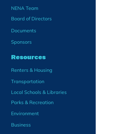
NENA Team
Board of Directors
Documents
Sponsors
Resources
Renters & Housing
Transportation
Local Schools & Libraries
Parks & Recreation
Environment
Business