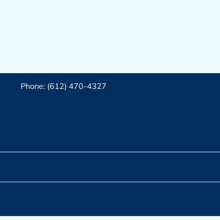
Phone: (612) 470-4327‬