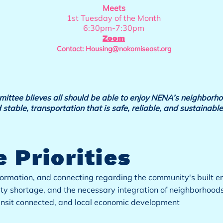
Meets
1st Tuesday of the Month
6:30pm-7:30pm
Zoom
Contact:
Housing@nokomiseast.org
tee blieves all should be able to enjoy NENA’s neighborho
 stable, transportation that is safe, reliable, and sustainable
 Priorities
ormation, and connecting regarding the community's built 
ity shortage, and the necessary integration of neighborhood
ansit connected, and local economic development