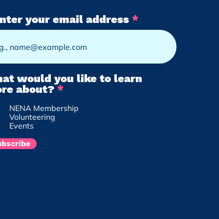
nter your email address
at would you like to learn
R
re about?
*
e
NENA Membership
q
Volunteering
u
Events
i
r
ubscribe
e
d