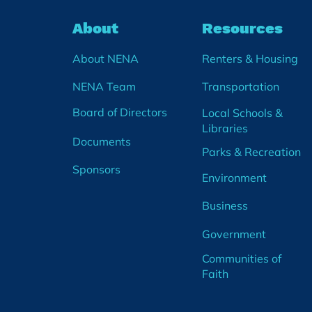
About
Resources
About NENA
Renters & Housing
NENA Team
Transportation
Board of Directors
Local Schools &
Libraries
Documents
Parks & Recreation
Sponsors
Environment
Business
Government
Communities of
Faith