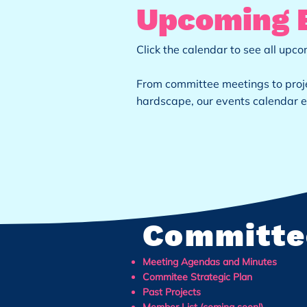
Upcoming 
Click the calendar to see all up
From committee meetings to proje
hardscape, our events calendar e
Committe
Meeting Agendas and Minutes
Commitee Strategic Plan
Past Projects