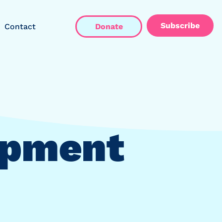
Subscribe
Contact
Donate
opment