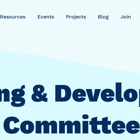
Resources
Events
Projects
Blog
Join
ng & Devel
Committee