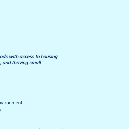
ods with access to housing
, and thriving small
environment
s