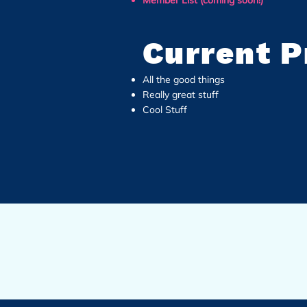
Member List (coming soon!)
Current P
All the good things
Really great stuff
Cool Stuff