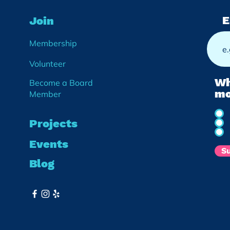
E
Join
Membership
Volunteer
Wh
Become a Board
mo
Member
Projects
Events
S
Blog