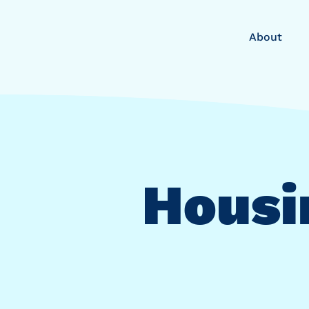
About
Housi