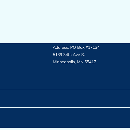
Address: PO Box #17134
5139 34th Ave S.
Minneapolis, MN 55417