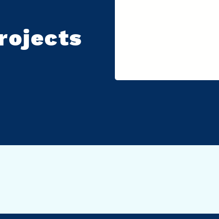
rojects