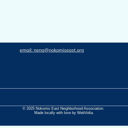
email: nena@nokomiseast.org
© 2025 Nokomis East Neighborhood Association.
Made locally with love by WebVolta.