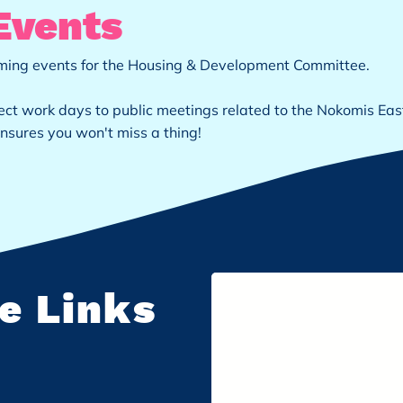
Events
coming events for the Housing & Development Committee.
ct work days to public meetings related to the Nokomis Eas
nsures you won't miss a thing!
e Links