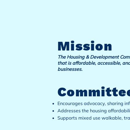
Mission
The Housing & Development Commit
that is affordable, accessible, and
businesses.
Committee
Encourages advocacy, sharing inf
Addresses the housing affordabil
Supports mixed use walkable, tr