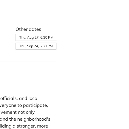
Other dates
Thu, Aug 27, 6:30 PM
Thu, Sep 24, 6:30 PM
ficials, and local 
eryone to participate, 
lvement not only 
and the neighborhood's 
lding a stronger, more 