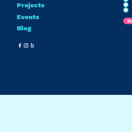
Projects
Events
S
Blog