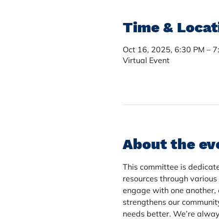
Time & Locat
Oct 16, 2025, 6:30 PM – 
Virtual Event
About the ev
This committee is dedicate
resources through various
engage with one another, 
strengthens our communit
needs better. We’re always