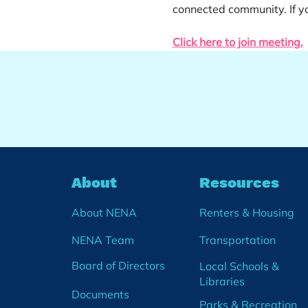
connected community. If yo
Click here to join meeting.
About
Resources
About NENA
Renters & Housing
NENA Team
Transportation
Board of Directors
Local Schools &
Libraries
Documents
Parks & Recreation