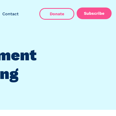
Subscribe
Contact
Donate
ment
ing