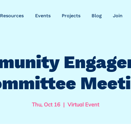
Resources
Events
Projects
Blog
Join
munity Engage
mmittee Meet
Thu, Oct 16
  |  
Virtual Event