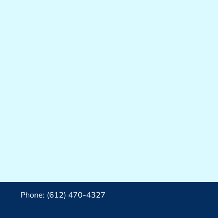
Phone: (612) 470-4327‬