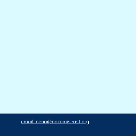
email: nena@nokomiseast.org