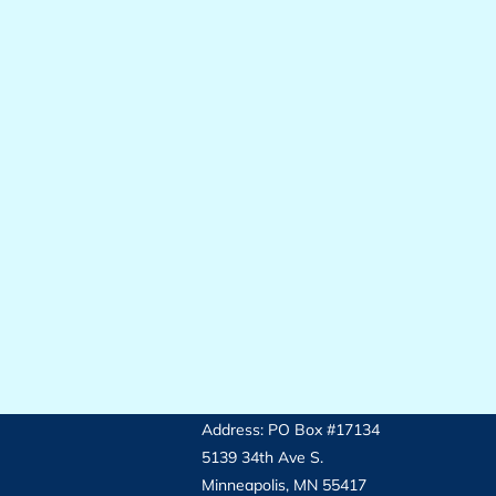
Address: PO Box #17134
5139 34th Ave S.
Minneapolis, MN 55417