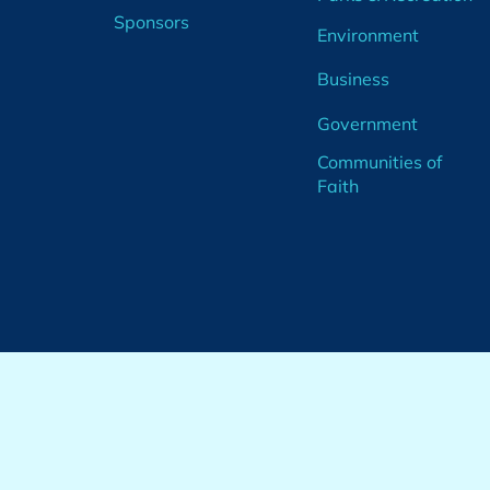
Sponsors
Environment
Business
Government
Communities of
Faith