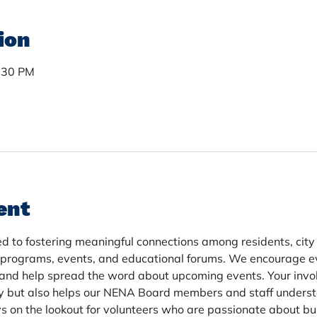
ion
7:30 PM
ent
d to fostering meaningful connections among residents, city of
 programs, events, and educational forums. We encourage ev
and help spread the word about upcoming events. Your invo
y but also helps our NENA Board members and staff underst
 on the lookout for volunteers who are passionate about bui