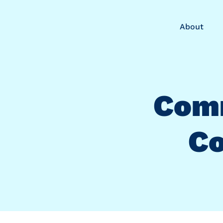
About
Com
Co