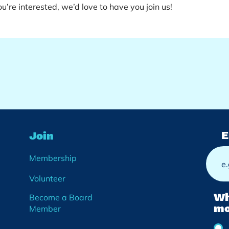
u’re interested, we’d love to have you join us!
E
Join
Membership
Volunteer
Wh
Become a Board
mo
Member