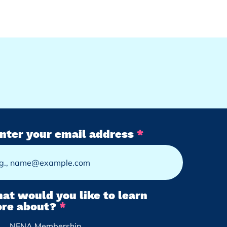
nter your email address
at would you like to learn
R
re about?
*
e
NENA Membership