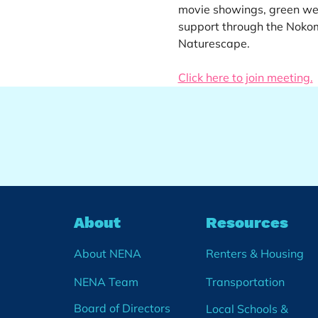
movie showings, green web
support through the Noko
Naturescape.
Click here to join meeting.
About
Resources
About NENA
Renters & Housing
NENA Team
Transportation
Board of Directors
Local Schools &