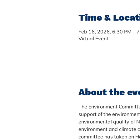
Time & Locat
Feb 16, 2026, 6:30 PM – 
Virtual Event
About the ev
The Environment Committee 
support of the environmen
environmental quality of 
environment and climate c
committee has taken on Hen