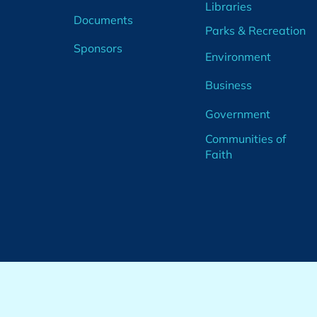
Libraries
Documents
Parks & Recreation
Sponsors
Environment
Business
Government
Communities of
Faith