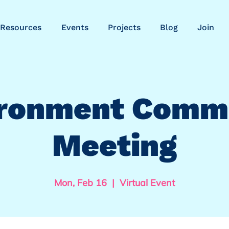
Resources
Events
Projects
Blog
Join
ronment Comm
Meeting
Mon, Feb 16
  |  
Virtual Event