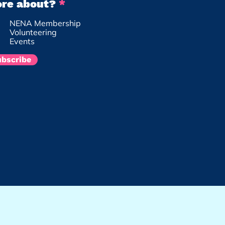
R
re about?
*
e
NENA Membership
q
Volunteering
u
Events
i
r
ubscribe
e
d