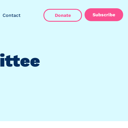
Subscribe
Contact
Donate
ittee