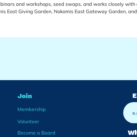
inars and workshops, seed swaps, and works closely with g
mis East Giving Garden, Nokomis East Gateway Garden, and
E
Join
Membership
Volunteer
Wh
Become a Board