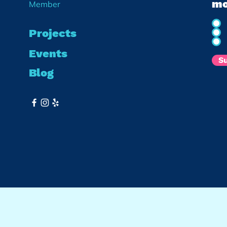
mo
Member
Projects
Events
S
Blog