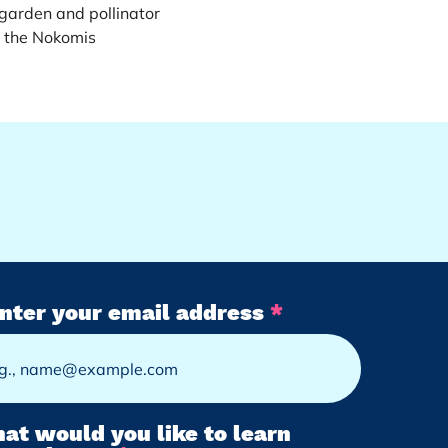
arden and pollinator 
 the Nokomis 
nter your email address
at would you like to learn