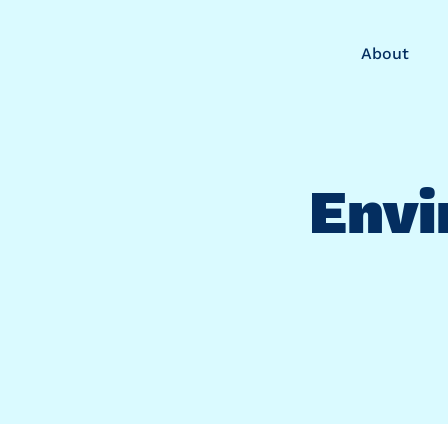
About
Envi