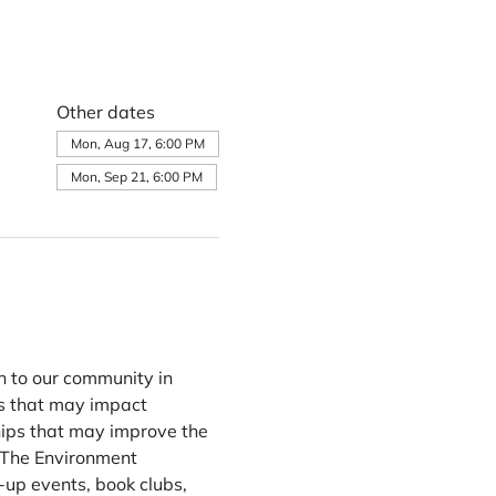
Other dates
Mon, Aug 17, 6:00 PM
Mon, Sep 21, 6:00 PM
n to our community in 
s that may impact 
ips that may improve the 
 The Environment 
up events, book clubs, 