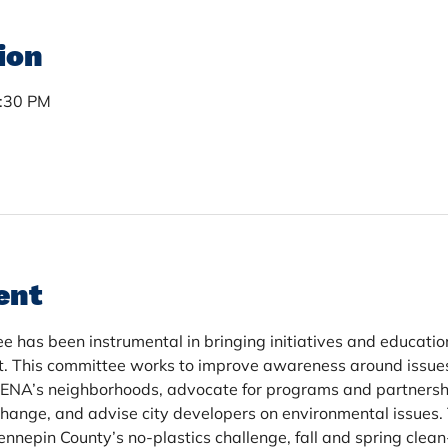
ion
7:30 PM
ent
has been instrumental in bringing initiatives and educatio
t. This committee works to improve awareness around issue
NENA’s neighborhoods, advocate for programs and partnersh
hange, and advise city developers on environmental issues.
nepin County’s no-plastics challenge, fall and spring clean-