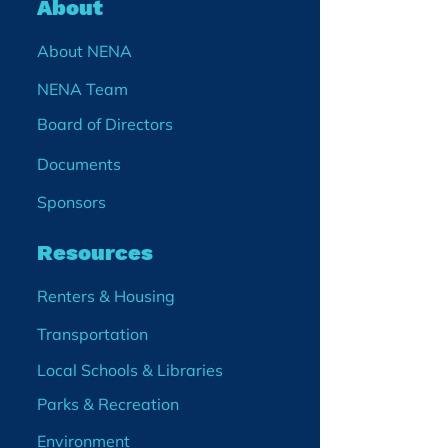
About
About NENA
NENA Team
Board of Directors
Documents
Sponsors
Resources
Renters & Housing
Transportation
Local Schools & Libraries
Parks & Recreation
Environment