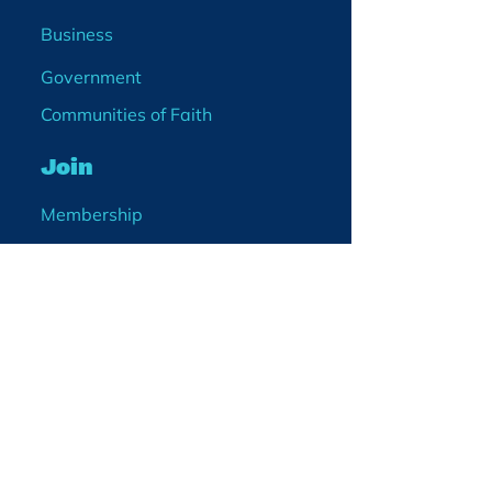
Business
Government
Communities of Faith
Join
Membership
Volunteer
Become a Board Member
Projects
Events
Blog
Enter your email