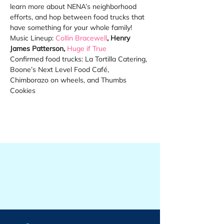
learn more about NENA’s neighborhood 
efforts, and hop between food trucks that 
have something for your whole family! 
Music Lineup: 
Collin Bracewell
, Henry 
James Patterson, 
Huge if True
Confirmed food trucks: La Tortilla Catering, 
Boone’s Next Level Food Café, 
Chimborazo on wheels, and Thumbs 
Cookies