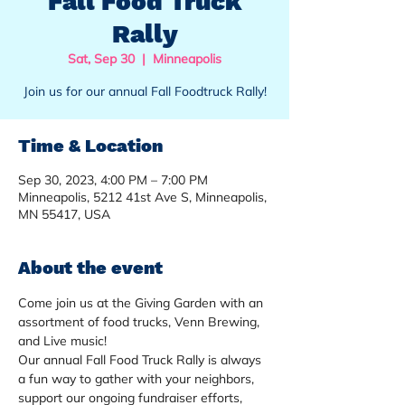
Fall Food Truck
Rally
Sat, Sep 30
  |  
Minneapolis
Join us for our annual Fall Foodtruck Rally!
Time & Location
Sep 30, 2023, 4:00 PM – 7:00 PM
Minneapolis, 5212 41st Ave S, Minneapolis,
MN 55417, USA
About the event
Come join us at the Giving Garden with an 
assortment of food trucks, Venn Brewing, 
and Live music!  
Our annual Fall Food Truck Rally is always 
a fun way to gather with your neighbors, 
support our ongoing fundraiser efforts, 