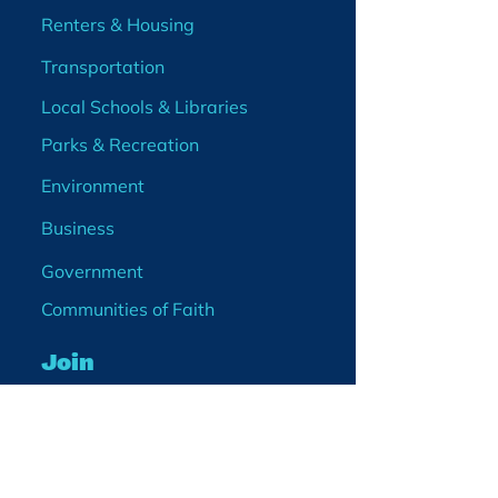
Renters & Housing
Transportation
Local Schools & Libraries
Parks & Recreation
Environment
Business
Government
Communities of Faith
Join
Membership
Volunteer
Become a Board Member