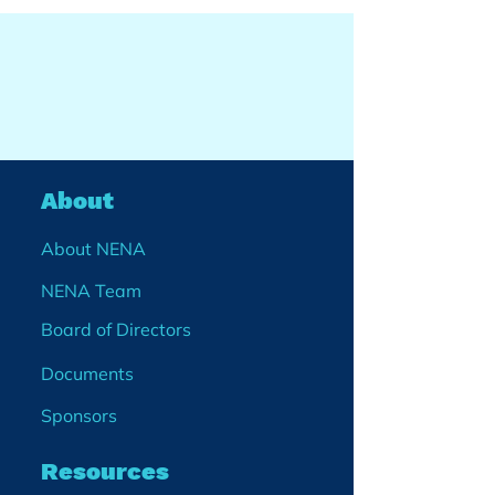
About
About NENA
NENA Team
Board of Directors
Documents
Sponsors
Resources