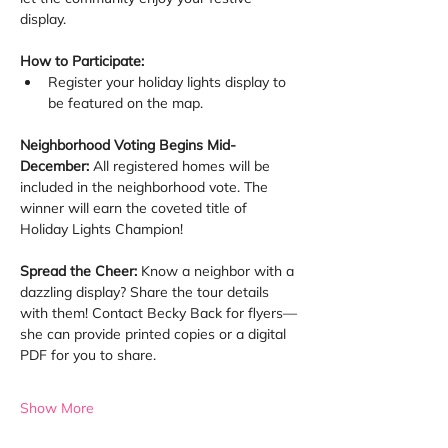
display.
How to Participate:
Register your holiday lights display to 
be featured on the map.
Neighborhood Voting Begins Mid-
December: 
All registered homes will be 
included in the neighborhood vote. The 
winner will earn the coveted title of 
Holiday Lights Champion!
Spread the Cheer: 
Know a neighbor with a 
dazzling display? Share the tour details 
with them! Contact Becky Back for flyers—
she can provide printed copies or a digital 
PDF for you to share.
Show More