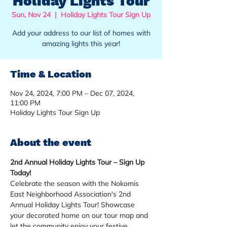
Holiday Lights Tour
Sun, Nov 24
  |  
Holiday Lights Tour Sign Up
Add your address to our list of homes with
amazing lights this year!
Time & Location
Nov 24, 2024, 7:00 PM – Dec 07, 2024,
11:00 PM
Holiday Lights Tour Sign Up
About the event
2nd Annual Holiday Lights Tour – Sign Up 
Today!
Celebrate the season with the Nokomis 
East Neighborhood Association's 2nd 
Annual Holiday Lights Tour! Showcase 
your decorated home on our tour map and 
let the community enjoy your festive 