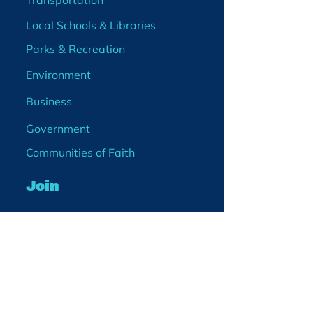
Transportation
Local Schools & Libraries
Parks & Recreation
Environment
Business
Government
Communities of Faith
Join
Membership
Volunteer
Become a Board Member
Projects