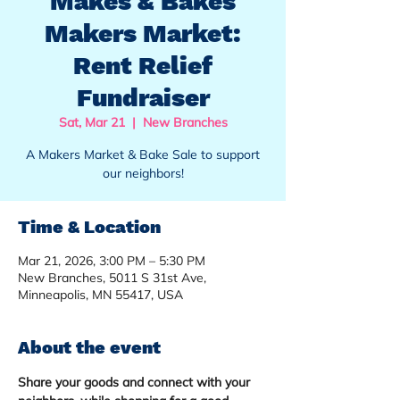
Makes & Bakes
Makers Market:
Rent Relief
Fundraiser
Sat, Mar 21
  |  
New Branches
A Makers Market & Bake Sale to support
our neighbors!
Time & Location
Mar 21, 2026, 3:00 PM – 5:30 PM
New Branches, 5011 S 31st Ave,
Minneapolis, MN 55417, USA
About the event
Share your goods and connect with your 