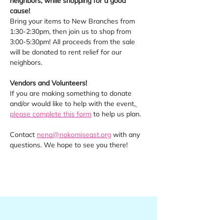
neighbors, while shopping for a good 
cause! 
Bring your items to New Branches from 
1:30-2:30pm, then join us to shop from 
3:00-5:30pm! All proceeds from the sale 
will be donated to rent relief for our 
neighbors.
Vendors and Volunteers! 
If you are making something to donate 
and/or would like to help with the event,
please complete this form
 to help us plan.
Contact 
nena@nokomiseast.org
 with any 
questions. We hope to see you there!