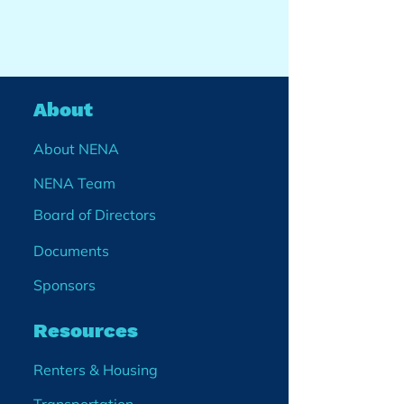
About
About NENA
NENA Team
Board of Directors
Documents
Sponsors
Resources
Renters & Housing