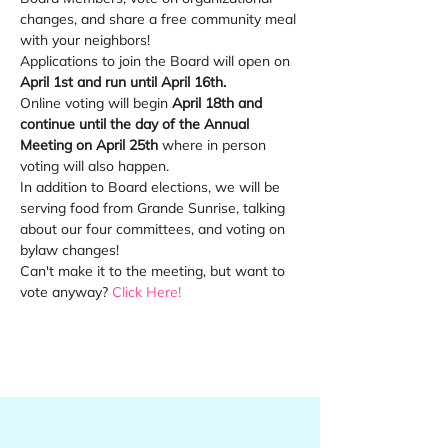
changes, and share a free community meal 
with your neighbors!
Applications to join the Board will open on 
April 1st and run until April 16th. 
Online voting will begin 
April 18th and 
continue until the day of the Annual 
Meeting on April 25th 
where in person 
voting will also happen.
In addition to Board elections, we will be 
serving food from Grande Sunrise, talking 
about our four committees, and voting on 
bylaw changes!
Can't make it to the meeting, but want to 
vote anyway? 
Click Here!