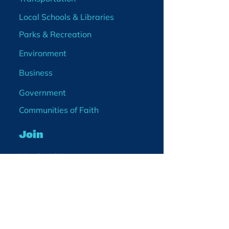
Local Schools & Libraries
Parks & Recreation
Environment
Business
Government
Communities of Faith
Join
Membership
Volunteer
Become a Board Member
Projects