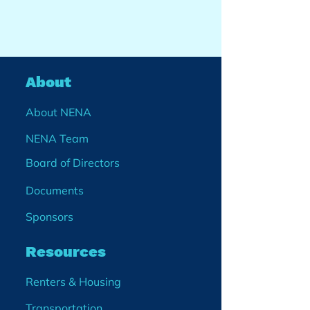
About
About NENA
NENA Team
Board of Directors
Documents
Sponsors
Resources
Renters & Housing
Transportation