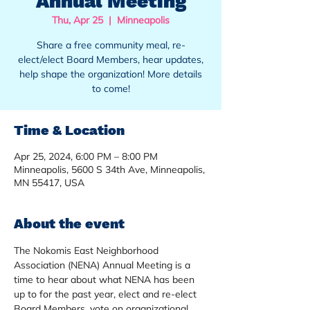
Annual Meeting
Thu, Apr 25
  |  
Minneapolis
Share a free community meal, re-
elect/elect Board Members, hear updates,
help shape the organization! More details
to come!
Time & Location
Apr 25, 2024, 6:00 PM – 8:00 PM
Minneapolis, 5600 S 34th Ave, Minneapolis,
MN 55417, USA
About the event
The Nokomis East Neighborhood 
Association (NENA) Annual Meeting is a 
time to hear about what NENA has been 
up to for the past year, elect and re-elect 
Board Members, vote on organizational 