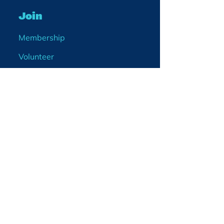
Join
Membership
Volunteer
Become a Board Member
Projects
Events
Blog
Enter your email
address
What would you like