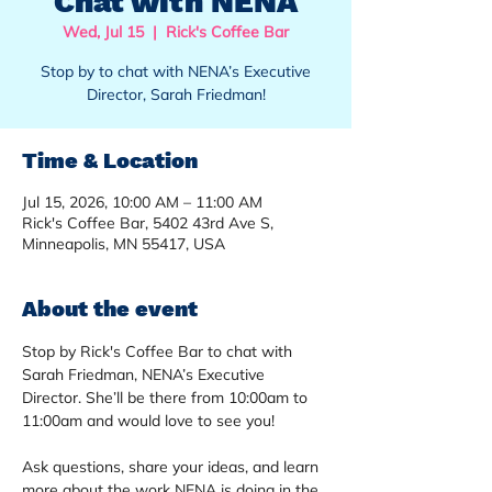
Chat with NENA
Wed, Jul 15
  |  
Rick's Coffee Bar
Stop by to chat with NENA’s Executive
Director, Sarah Friedman!
Time & Location
Jul 15, 2026, 10:00 AM – 11:00 AM
Rick's Coffee Bar, 5402 43rd Ave S,
Minneapolis, MN 55417, USA
About the event
Stop by Rick's Coffee Bar to chat with 
Sarah Friedman, NENA’s Executive 
Director. She’ll be there from 10:00am to 
11:00am and would love to see you!
Ask questions, share your ideas, and learn 
more about the work NENA is doing in the 