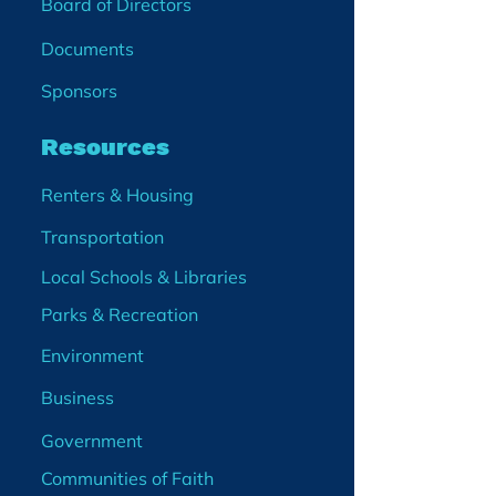
Board of Directors
Documents
Sponsors
Resources
Renters & Housing
Transportation
Local Schools & Libraries
Parks & Recreation
Environment
Business
Government
Communities of Faith