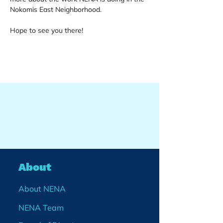
Nokomis East Neighborhood.
Hope to see you there!
About
About NENA
NENA Team