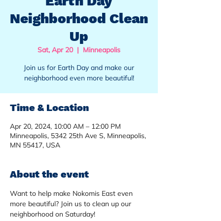
Earth Day
Neighborhood Clean
Up
Sat, Apr 20
  |  
Minneapolis
Join us for Earth Day and make our
neighborhood even more beautiful!
Time & Location
Apr 20, 2024, 10:00 AM – 12:00 PM
Minneapolis, 5342 25th Ave S, Minneapolis,
MN 55417, USA
About the event
Want to help make Nokomis East even 
more beautiful? Join us to clean up our 
neighborhood on Saturday!