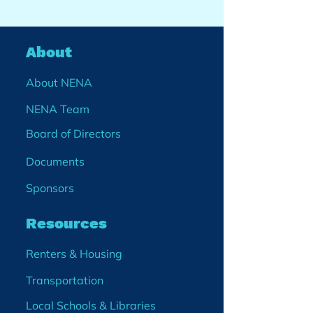
About
About NENA
NENA Team
Board of Directors
Documents
Sponsors
Resources
Renters & Housing
Transportation
Local Schools & Libraries