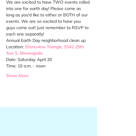
We are excited to have TWO events rolled 
into one for earth day! Please come as 
long as you'd like to either or BOTH of our 
events. We are so excited to have you 
guys come out! Just remember to RSVP to 
each one separatly!
Annual Earth Day neighborhood clean up
Location: 
Shoreview Triangle, 
5342 25th 
Ave S
, Minneapolis
Date: Saturday, April 20
Time: 10 a.m. - noon
Show More