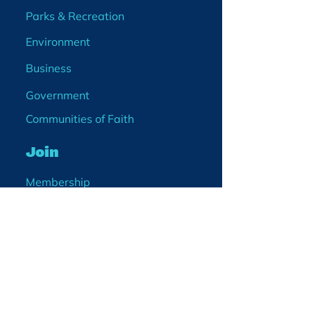
Parks & Recreation
Environment
Business
Government
Communities of Faith
Join
Membership
Volunteer
Become a Board Member
Projects
Events