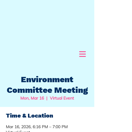
Environment
Committee Meeting
Mon, Mar 16
  |  
Virtual Event
Time & Location
Mar 16, 2026, 6:16 PM – 7:00 PM