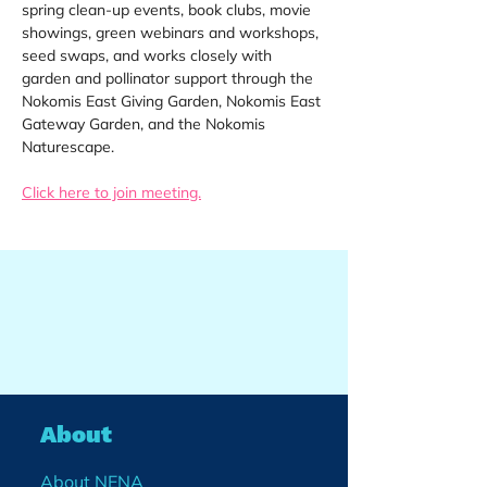
spring clean-up events, book clubs, movie 
showings, green webinars and workshops, 
seed swaps, and works closely with 
garden and pollinator support through the 
Nokomis East Giving Garden, Nokomis East 
Gateway Garden, and the Nokomis 
Naturescape.
Click here to join meeting.
About
About NENA