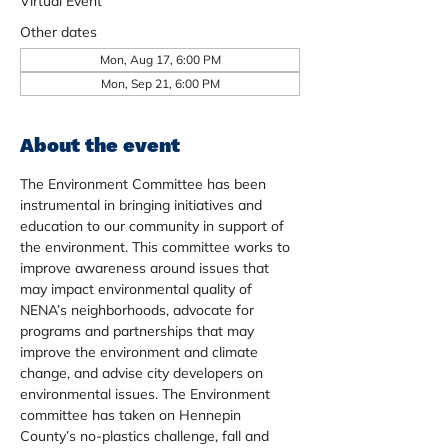
Virtual Event
Other dates
Mon, Aug 17, 6:00 PM
Mon, Sep 21, 6:00 PM
About the event
The Environment Committee has been 
instrumental in bringing initiatives and 
education to our community in support of 
the environment. This committee works to 
improve awareness around issues that 
may impact environmental quality of 
NENA’s neighborhoods, advocate for 
programs and partnerships that may 
improve the environment and climate 
change, and advise city developers on 
environmental issues. The Environment 
committee has taken on Hennepin 
County’s no-plastics challenge, fall and 