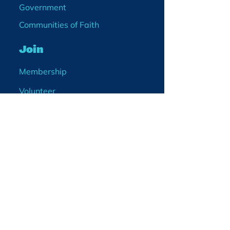
Government
Communities of Faith
Join
Membership
Volunteer
Become a Board Member
Projects
Events
Blog
Enter your email
address