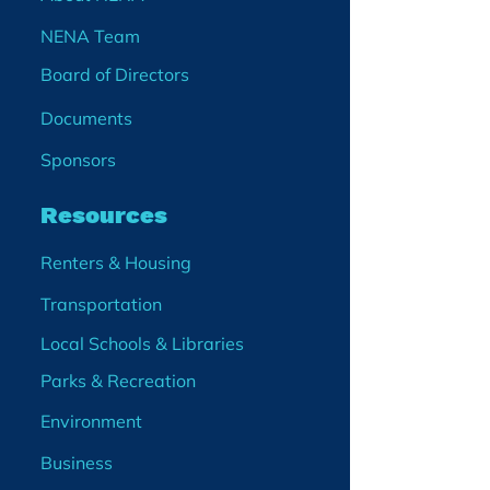
NENA Team
Board of Directors
Documents
Sponsors
Resources
Renters & Housing
Transportation
Local Schools & Libraries
Parks & Recreation
Environment
Business