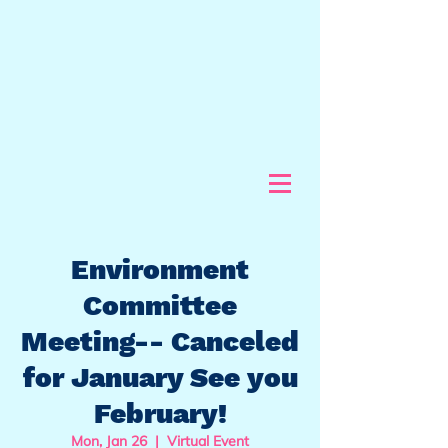
Environment
Committee
Meeting-- Canceled
for January See you
February!
Mon, Jan 26
  |  
Virtual Event