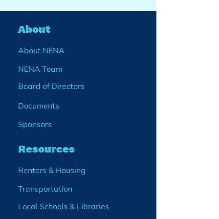
About
About NENA
NENA Team
Board of Directors
Documents
Sponsors
Resources
Renters & Housing
Transportation
Local Schools & Libraries