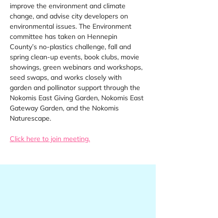
improve the environment and climate 
change, and advise city developers on 
environmental issues. The Environment 
committee has taken on Hennepin 
County’s no-plastics challenge, fall and 
spring clean-up events, book clubs, movie 
showings, green webinars and workshops, 
seed swaps, and works closely with 
garden and pollinator support through the 
Nokomis East Giving Garden, Nokomis East 
Gateway Garden, and the Nokomis 
Naturescape.
Click here to join meeting.