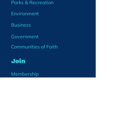
Parks & Recreation
Environment
Business
Government
Communities of Faith
Join
Membership
Volunteer
Become a Board Member
Projects
Events