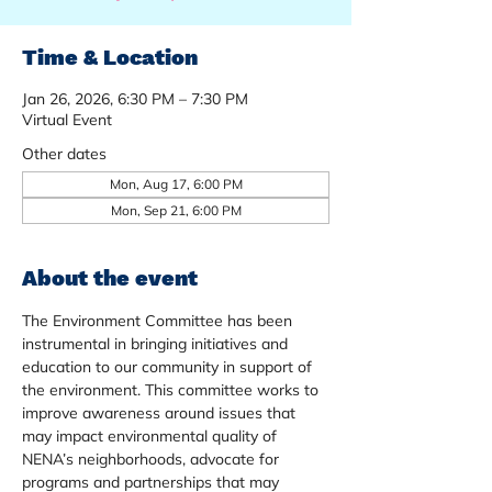
Time & Location
Jan 26, 2026, 6:30 PM – 7:30 PM
Virtual Event
Other dates
Mon, Aug 17, 6:00 PM
Mon, Sep 21, 6:00 PM
About the event
The Environment Committee has been 
instrumental in bringing initiatives and 
education to our community in support of 
the environment. This committee works to 
improve awareness around issues that 
may impact environmental quality of 
NENA’s neighborhoods, advocate for 
programs and partnerships that may 