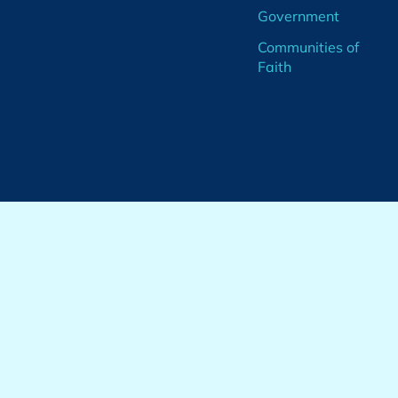
Government
Communities of
Faith