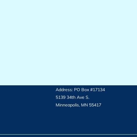
Address: PO Box #17134
5139 34th Ave S.
Minneapolis, MN 55417