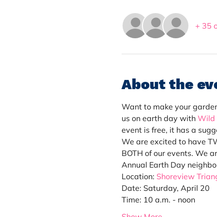
+ 35 
About the ev
Want to make your garden a
us on earth day with 
Wild
event is free, it has a su
We are excited to have TWO
BOTH of our events. We ar
Annual Earth Day neighbo
Location: 
Shoreview Triang
Date: Saturday, April 20
Time: 10 a.m. - noon
Show More