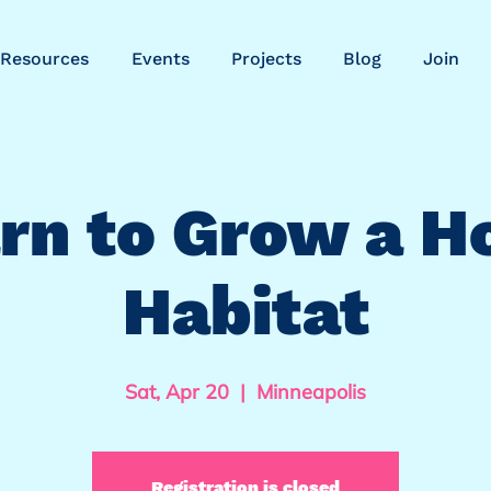
Resources
Events
Projects
Blog
Join
rn to Grow a 
Habitat
Sat, Apr 20
  |  
Minneapolis
Registration is closed