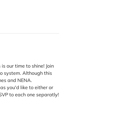
s our time to shine! Join 
co system. Although this 
 Ones and NENA.
 you'd like to either or 
SVP to each one separatly!