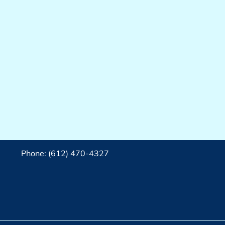
Phone: (612) 470-4327‬