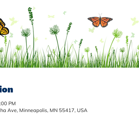
ion
3:00 PM
tha Ave, Minneapolis, MN 55417, USA