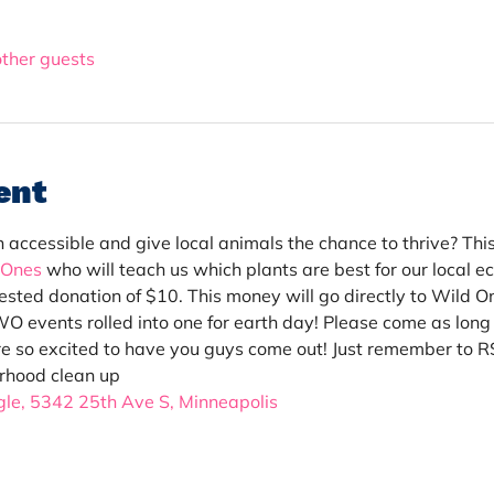
other guests
ent
ccessible and give local animals the chance to thrive? This i
 Ones
 who will teach us which plants are best for our local e
ggested donation of $10. This money will go directly to Wild
 events rolled into one for earth day! Please come as long as
e so excited to have you guys come out! Just remember to R
rhood clean up
le, 
5342 25th Ave S
, Minneapolis