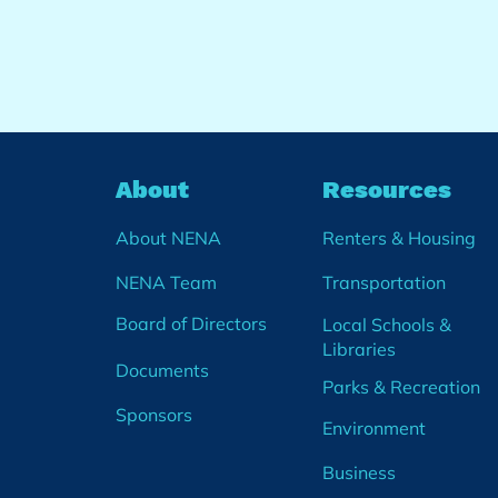
About
Resources
About NENA
Renters & Housing
NENA Team
Transportation
Board of Directors
Local Schools &
Libraries
Documents
Parks & Recreation
Sponsors
Environment
Business