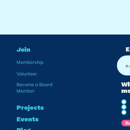
E
Join
Membership
Volunteer
Wh
Become a Board
mo
Member
Projects
Events
S