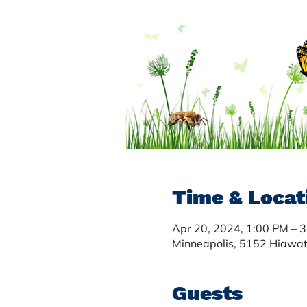
Time & Locat
Apr 20, 2024, 1:00 PM – 
Minneapolis, 5152 Hiawa
Guests