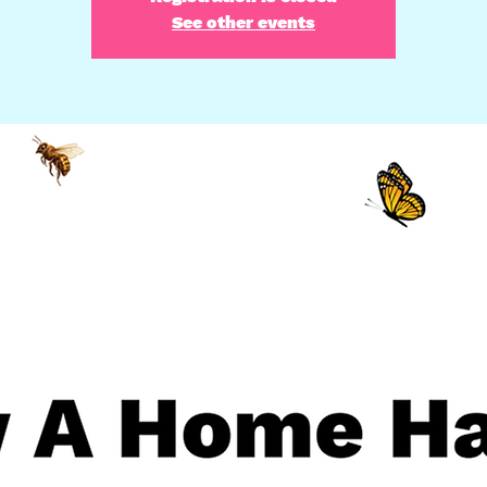
See other events