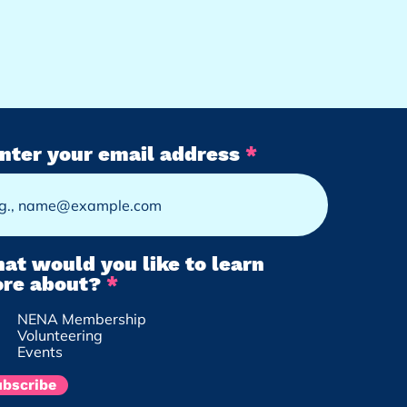
nter your email address
at would you like to learn
R
re about?
*
e
NENA Membership
q
Volunteering
u
Events
i
r
ubscribe
e