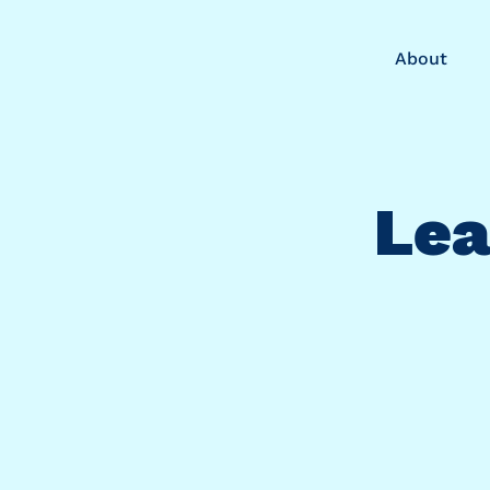
About
Lea