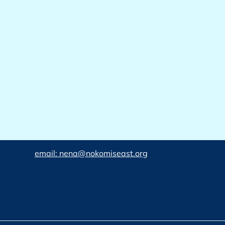
email: nena@nokomiseast.org