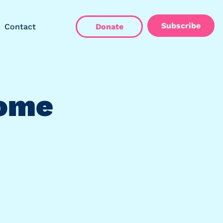
Subscribe
Contact
Donate
Home