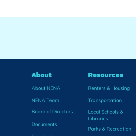
About
Resources
About NENA
Renters & Housing
NENA Team
Transportation
Board of Directors
Local Schools &
Libraries
Documents
Parks & Recreation