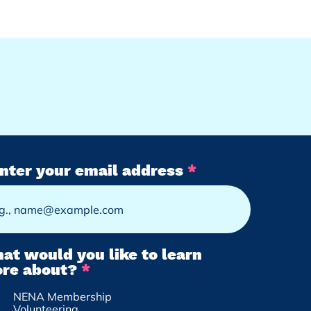
nter your email address
at would you like to learn
R
re about?
*
e
NENA Membership
q
Volunteering