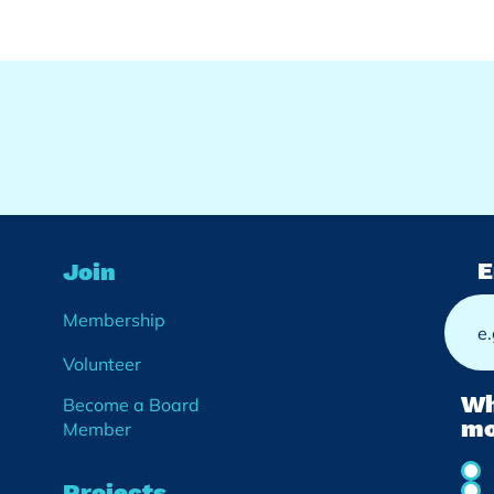
E
Join
Membership
Volunteer
Wh
Become a Board
mo
Member
Projects