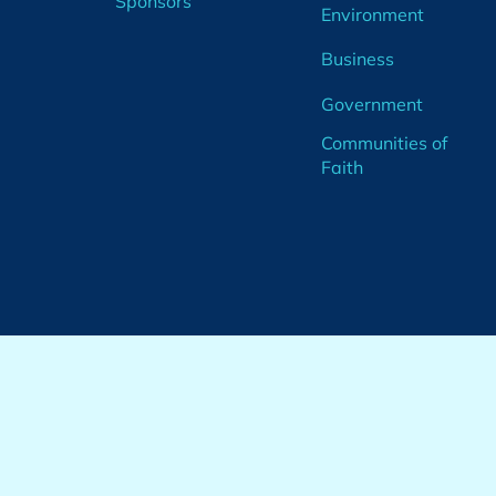
Sponsors
Environment
Business
Government
Communities of
Faith