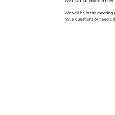
We ask that children have 
We will be in the meeting 
have questions or need add