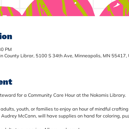
ion
:30 PM
in County Librar, 5100 S 34th Ave, Minneapolis, MN 55417,
ent
teward for a Community Care Hour at the Nokomis Library. 
adults, youth, or families to enjoy an hour of mindful crafting
udrey McCann, will have supplies on hand for coloring, puzz