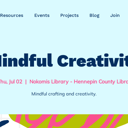
Resources
Events
Projects
Blog
Join
indful Creativi
hu, Jul 02
  |  
Nokomis Library - Hennepin County Libr
Mindful crafting and creativity.