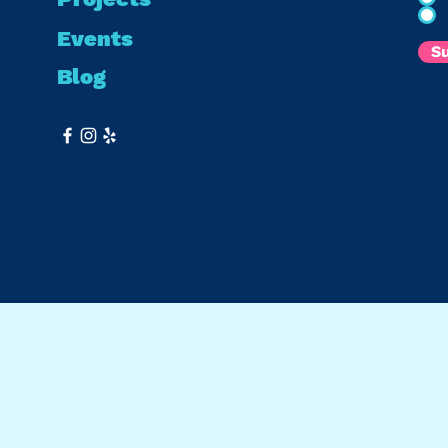
Events
S
Blog