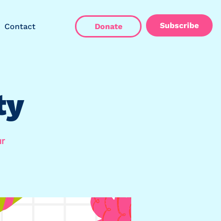
Subscribe
Contact
Donate
ty
ar