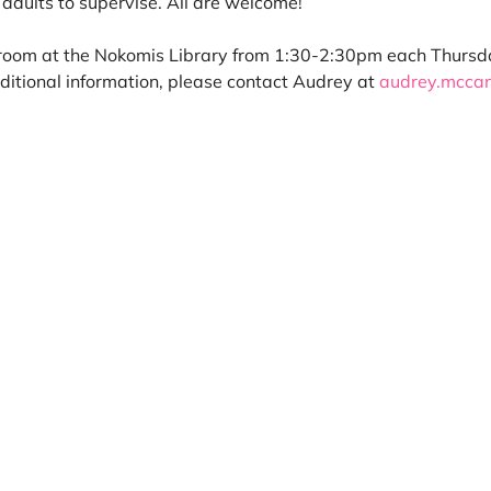
adults to supervise. All are welcome! 
room at the Nokomis Library from 1:30-2:30pm each Thursday 
itional information, please contact Audrey at 
audrey.mcca