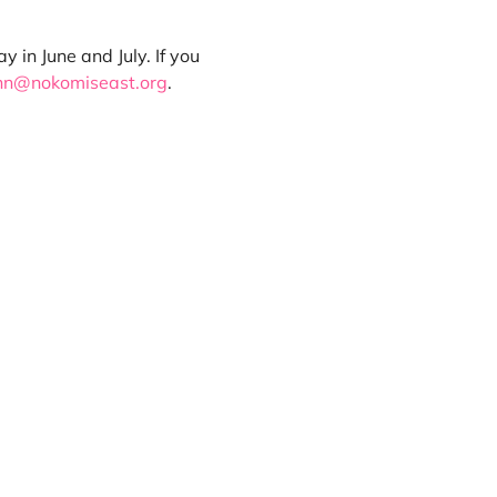
in June and July. If you 
nn@nokomiseast.org
.