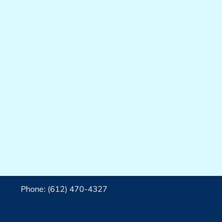
Phone: (612) 470-4327‬