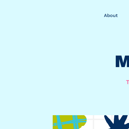
About
M
T