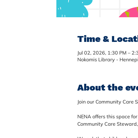
Time & Locat
Jul 02, 2026, 1:30 PM – 2
Nokomis Library - Hennep
About the ev
Join our Community Care S
NENA offers this space for 
Community Care Steward, A