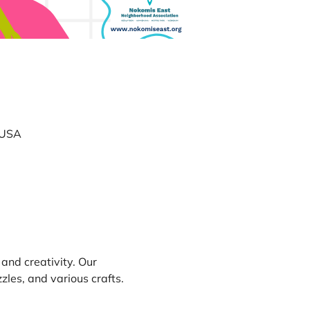
 USA
 and creativity. Our 
les, and various crafts. 