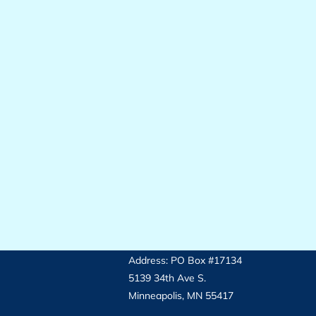
Address: PO Box #17134
5139 34th Ave S.
Minneapolis, MN 55417