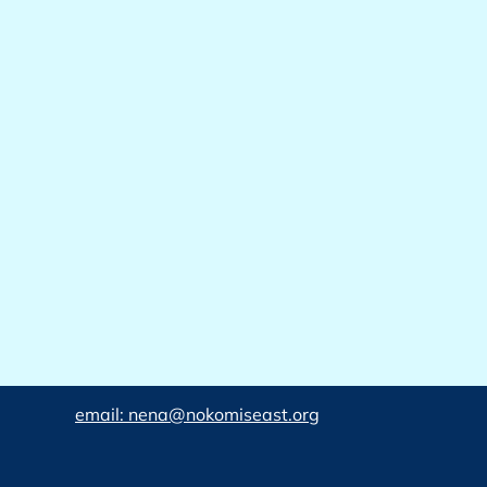
email: nena@nokomiseast.org