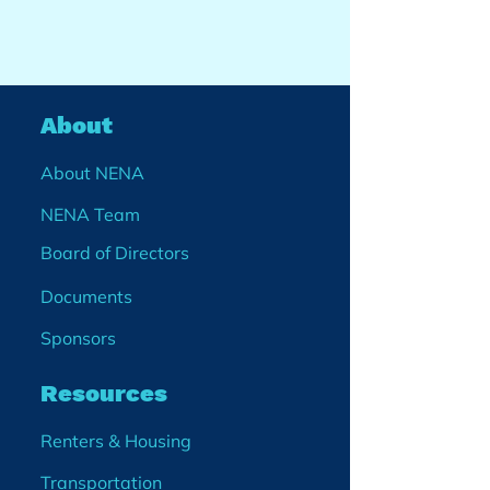
About
About NENA
NENA Team
Board of Directors
Documents
Sponsors
Resources
Renters & Housing
Transportation