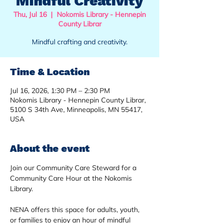
Mindful Creativity
Thu, Jul 16
  |  
Nokomis Library - Hennepin
County Librar
Mindful crafting and creativity.
Time & Location
Jul 16, 2026, 1:30 PM – 2:30 PM
Nokomis Library - Hennepin County Librar,
5100 S 34th Ave, Minneapolis, MN 55417,
USA
About the event
Join our Community Care Steward for a 
Community Care Hour at the Nokomis 
Library. 
NENA offers this space for adults, youth, 
or families to enjoy an hour of mindful 