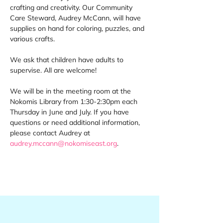
crafting and creativity. Our Community 
Care Steward, Audrey McCann, will have 
supplies on hand for coloring, puzzles, and 
various crafts. 
We ask that children have adults to 
supervise. All are welcome! 
We will be in the meeting room at the 
Nokomis Library from 1:30-2:30pm each 
Thursday in June and July. If you have 
questions or need additional information, 
please contact Audrey at 
audrey.mccann@nokomiseast.org
.