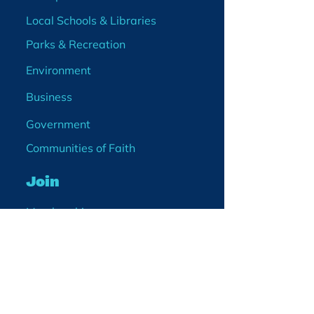
Local Schools & Libraries
Parks & Recreation
Environment
Business
Government
Communities of Faith
Join
Membership
Volunteer
Become a Board Member
Projects