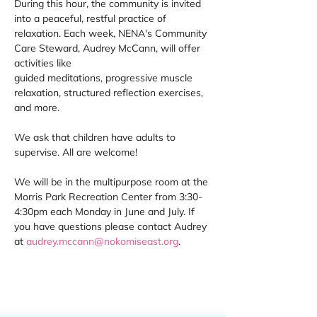
During this hour, the community is invited 
into a peaceful, restful practice of 
relaxation. Each week, NENA's Community 
Care Steward, Audrey McCann, will offer 
activities like 
guided meditations, progressive muscle 
relaxation, structured reflection exercises, 
and more. 
We ask that children have adults to 
supervise. All are welcome! 
We will be in the multipurpose room at the 
Morris Park Recreation Center from 3:30-
4:30pm each Monday in June and July. If 
you have questions please contact Audrey 
at 
audrey.mccann@nokomiseast.org
. 