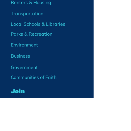
Renters & Housing
Transportation
Local Schools & Libraries
Parks & Recreation
Environment
Business
Government
Communities of Faith
Join
Membership
Volunteer
Become a Board Member