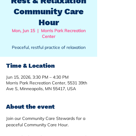
Rest & Relaxation
Community Care
Hour
Mon, Jun 15
  |  
Morris Park Recreation
Center
Peaceful, restful practice of relaxation
Time & Location
Jun 15, 2026, 3:30 PM – 4:30 PM
Morris Park Recreation Center, 5531 39th
Ave S, Minneapolis, MN 55417, USA
About the event
Join our Community Care Stewards for a 
peaceful Community Care Hour.