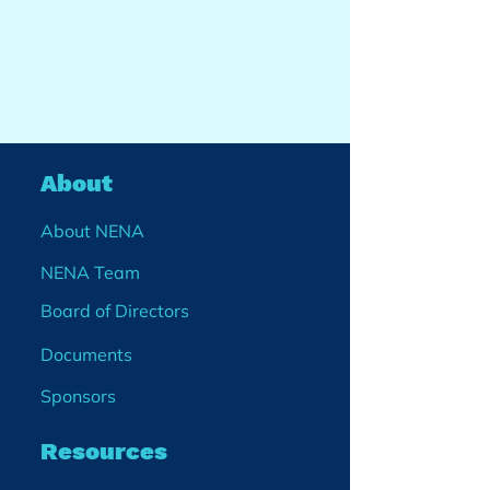
About
About NENA
NENA Team
Board of Directors
Documents
Sponsors
Resources