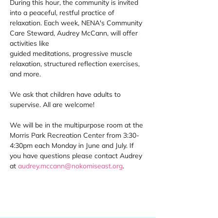
During this hour, the community is invited 
into a peaceful, restful practice of 
relaxation. Each week, NENA's Community 
Care Steward, Audrey McCann, will offer 
activities like 
guided meditations, progressive muscle 
relaxation, structured reflection exercises, 
and more. 
We ask that children have adults to 
supervise. All are welcome! 
We will be in the multipurpose room at the 
Morris Park Recreation Center from 3:30-
4:30pm each Monday in June and July. If 
you have questions please contact Audrey 
at 
audrey.mccann@nokomiseast.org
. 