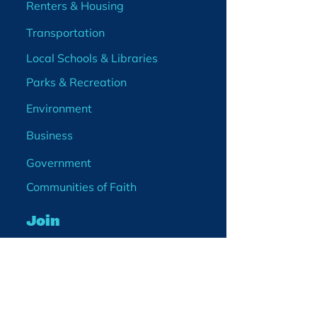
Renters & Housing
Transportation
Local Schools & Libraries
Parks & Recreation
Environment
Business
Government
Communities of Faith
Join
Membership
Volunteer
Become a Board Member