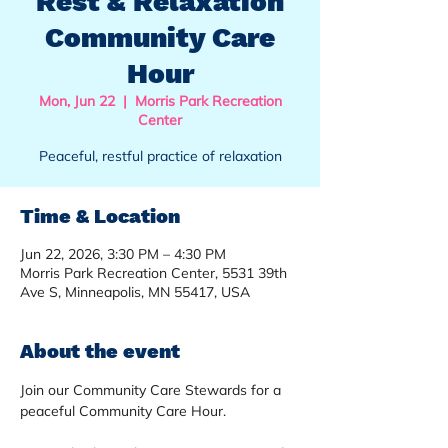
Rest & Relaxation
Community Care
Hour
Mon, Jun 22
  |  
Morris Park Recreation
Center
Peaceful, restful practice of relaxation
Time & Location
Jun 22, 2026, 3:30 PM – 4:30 PM
Morris Park Recreation Center, 5531 39th
Ave S, Minneapolis, MN 55417, USA
About the event
Join our Community Care Stewards for a 
peaceful Community Care Hour.