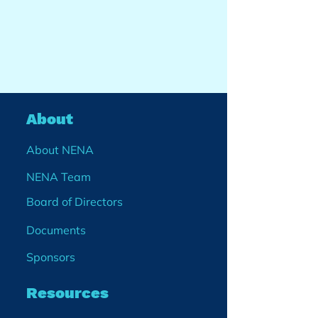
About
About NENA
NENA Team
Board of Directors
Documents
Sponsors
Resources