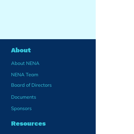
About
About NENA
NENA Team
Board of Directors
Documents
Sponsors
Resources