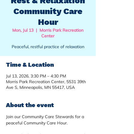
Rest & Relaxation
Community Care
Hour
Mon, Jul 13
  |  
Morris Park Recreation
Center
Peaceful, restful practice of relaxation
Time & Location
Jul 13, 2026, 3:30 PM – 4:30 PM
Morris Park Recreation Center, 5531 39th
Ave S, Minneapolis, MN 55417, USA
About the event
Join our Community Care Stewards for a 
peaceful Community Care Hour.