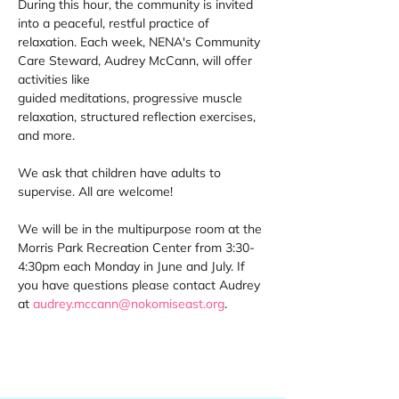
During this hour, the community is invited 
into a peaceful, restful practice of 
relaxation. Each week, NENA's Community 
Care Steward, Audrey McCann, will offer 
activities like 
guided meditations, progressive muscle 
relaxation, structured reflection exercises, 
and more. 
We ask that children have adults to 
supervise. All are welcome! 
We will be in the multipurpose room at the 
Morris Park Recreation Center from 3:30-
4:30pm each Monday in June and July. If 
you have questions please contact Audrey 
at 
audrey.mccann@nokomiseast.org
. 