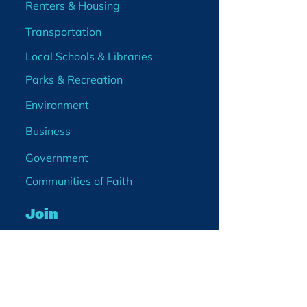
Renters & Housing
Transportation
Local Schools & Libraries
Parks & Recreation
Environment
Business
Government
Communities of Faith
Join
Membership
Volunteer
Become a Board Member