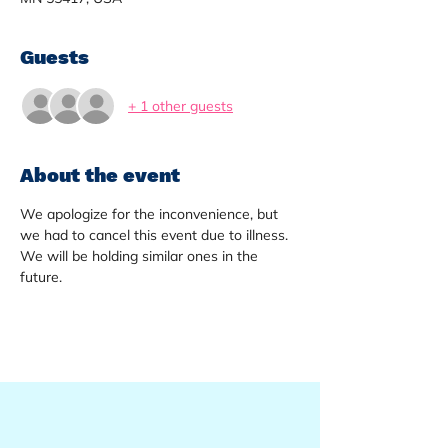
Guests
+ 1 other guests
About the event
We apologize for the inconvenience, but 
we had to cancel this event due to illness. 
We will be holding similar ones in the 
future. 