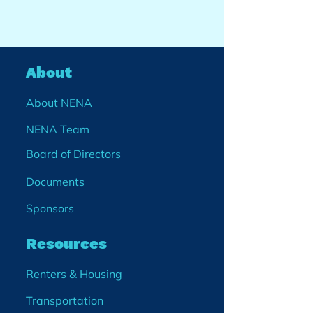
About
About NENA
NENA Team
Board of Directors
Documents
Sponsors
Resources
Renters & Housing
Transportation