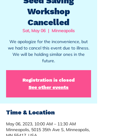
Seed Saving
Workshop
Cancelled
Sat, May 06
  |  
Minneapolis
We apologize for the inconvenience, but
we had to cancel this event due to illness.
We will be holding similar ones in the
future.
Registration is closed
See other events
Time & Location
May 06, 2023, 10:00 AM – 11:30 AM
Minneapolis, 5015 35th Ave S, Minneapolis,
MN 55417, USA