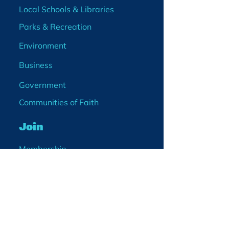
Local Schools & Libraries
Parks & Recreation
Environment
Business
Government
Communities of Faith
Join
Membership
Volunteer
Become a Board Member
Projects