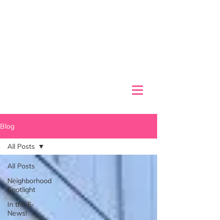
Blog
All Posts
All Posts
Neighborhood
Spotlight
In the E-
News!