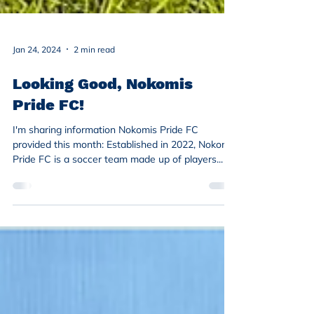
Jan 24, 2024
2 min read
Looking Good, Nokomis
Pride FC!
I'm sharing information Nokomis Pride FC
provided this month: Established in 2022, Nokomis
Pride FC is a soccer team made up of players...