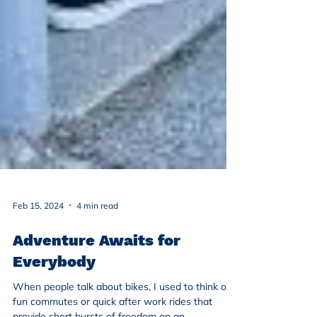
Feb 15, 2024
4 min read
Adventure Awaits for
Everybody