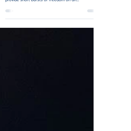
When people talk about bikes, I used to think of
fun commutes or quick after work rides that
provide short bursts of freedom on an...