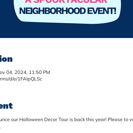
ion
Nov 04, 2024, 11:50 PM
orms/d/e/1FAIpQLSc
ent
nce our Halloween Decor Tour is back this year! Please to vo
 