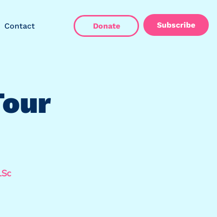
Subscribe
Contact
Donate
Tour
LSc