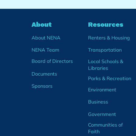
About
Resources
About NENA
Renters & Housing
NENA Team
Transportation
Board of Directors
Local Schools &
Libraries
Documents
Parks & Recreation
Sponsors
Environment
Business
Government
Communities of
Faith