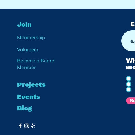
E
Join
Membership
Volunteer
Wh
Become a Board
mo
Member
Projects
Events
S
Blog