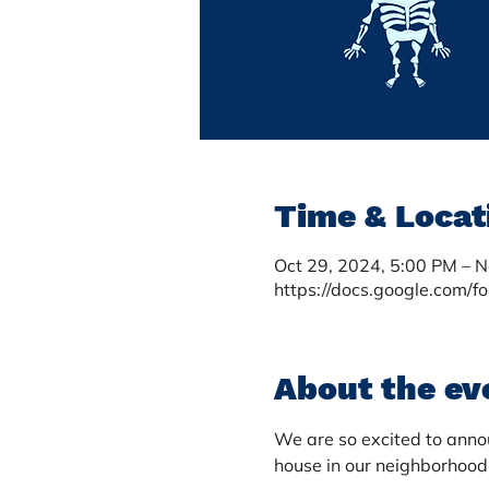
Time & Locat
Oct 29, 2024, 5:00 PM – 
https://docs.google.com/f
About the ev
We are so excited to annou
house in our neighborhood.