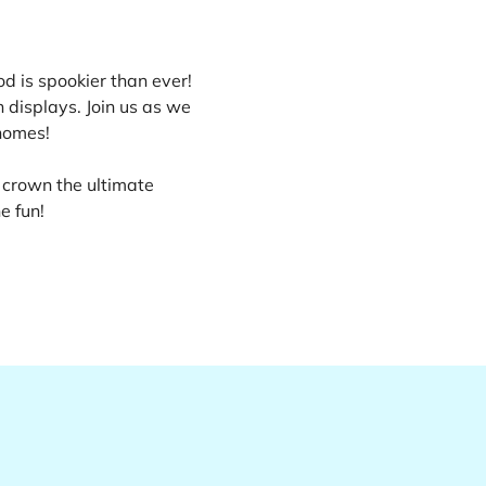
d is spookier than ever! 
displays. Join us as we 
homes!
 crown the ultimate 
e fun!