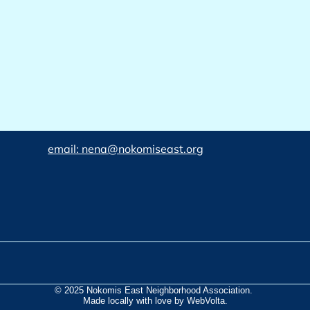
email: nena@nokomiseast.org
© 2025 Nokomis East Neighborhood Association.
Made locally with love by WebVolta.