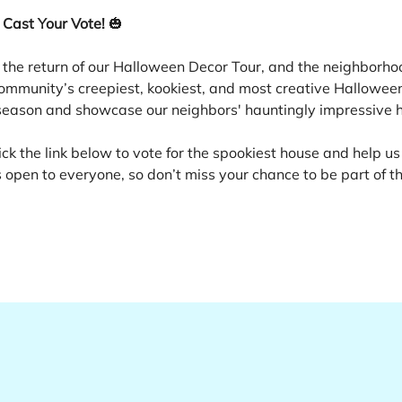
 Cast Your Vote!
 🎃
 the return of our Halloween Decor Tour, and the neighborhoo
ommunity’s creepiest, kookiest, and most creative Halloween 
e season and showcase our neighbors' hauntingly impressive 
ick the link below to vote for the spookiest house and help us
 open to everyone, so don’t miss your chance to be part of th