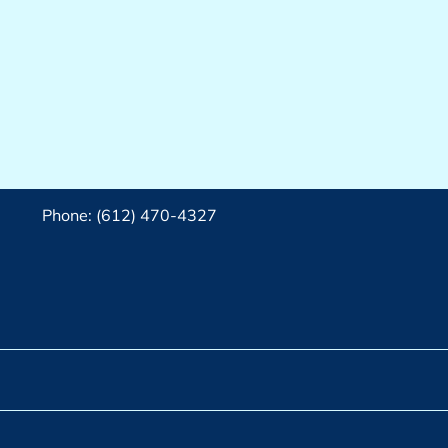
Phone: (612) 470-4327‬