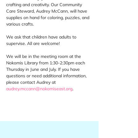
crafting and creativity. Our Community 
Care Steward, Audrey McCann, will have 
supplies on hand for coloring, puzzles, and 
various crafts. 
We ask that children have adults to 
supervise. All are welcome! 
We will be in the meeting room at the 
Nokomis Library from 1:30-2:30pm each 
Thursday in June and July. If you have 
questions or need additional information, 
please contact Audrey at 
audrey.mccann@nokomiseast.org
.