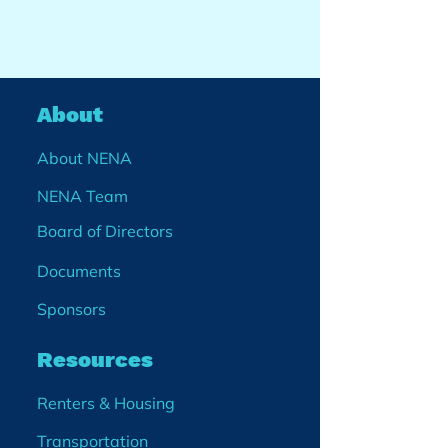
About
About NENA
NENA Team
Board of Directors
Documents
Sponsors
Resources
Renters & Housing
Transportation