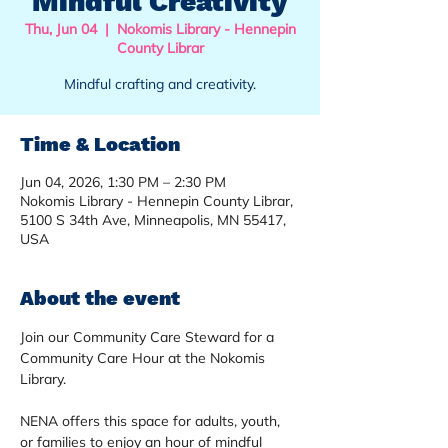
Mindful Creativity
Thu, Jun 04
  |  
Nokomis Library - Hennepin
County Librar
Mindful crafting and creativity.
Time & Location
Jun 04, 2026, 1:30 PM – 2:30 PM
Nokomis Library - Hennepin County Librar,
5100 S 34th Ave, Minneapolis, MN 55417,
USA
About the event
Join our Community Care Steward for a 
Community Care Hour at the Nokomis 
Library. 
NENA offers this space for adults, youth, 
or families to enjoy an hour of mindful 