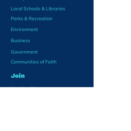
Local Schools & Libraries
Parks & Recreation
Environment
Business
Government
Communities of Faith
Join
Membership
Volunteer
Become a Board Member
Projects