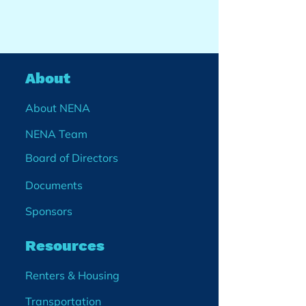
About
About NENA
NENA Team
Board of Directors
Documents
Sponsors
Resources
Renters & Housing
Transportation