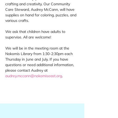
crafting and creativity. Our Community 
Care Steward, Audrey McCann, will have 
supplies on hand for coloring, puzzles, and 
various crafts. 
We ask that children have adults to 
supervise. All are welcome! 
We will be in the meeting room at the 
Nokomis Library from 1:30-2:30pm each 
Thursday in June and July. If you have 
questions or need additional information, 
please contact Audrey at 
audrey.mccann@nokomiseast.org
.