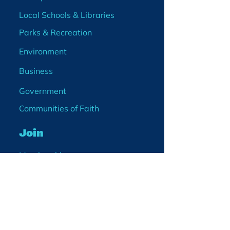
Local Schools & Libraries
Parks & Recreation
Environment
Business
Government
Communities of Faith
Join
Membership
Volunteer
Become a Board Member
Projects