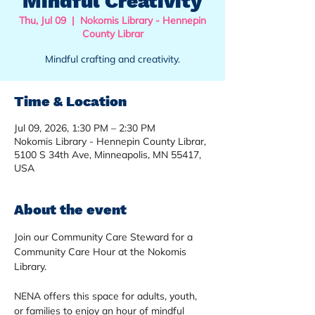
Mindful Creativity
Thu, Jul 09
  |  
Nokomis Library - Hennepin
County Librar
Mindful crafting and creativity.
Time & Location
Jul 09, 2026, 1:30 PM – 2:30 PM
Nokomis Library - Hennepin County Librar,
5100 S 34th Ave, Minneapolis, MN 55417,
USA
About the event
Join our Community Care Steward for a 
Community Care Hour at the Nokomis 
Library. 
NENA offers this space for adults, youth, 
or families to enjoy an hour of mindful 