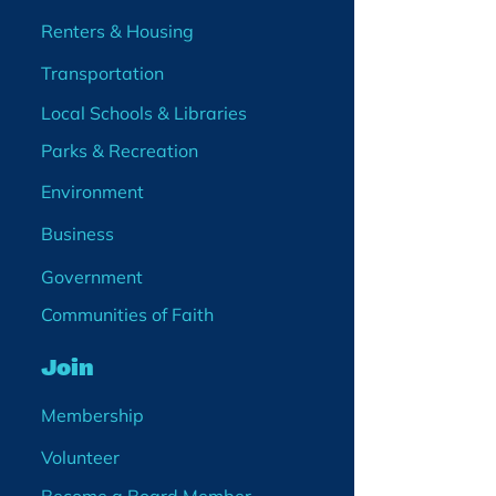
Renters & Housing
Transportation
Local Schools & Libraries
Parks & Recreation
Environment
Business
Government
Communities of Faith
Join
Membership
Volunteer