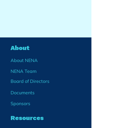
About
About NENA
NENA Team
Board of Directors
Documents
Sponsors
Resources