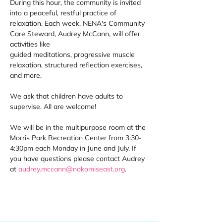
During this hour, the community is invited 
into a peaceful, restful practice of 
relaxation. Each week, NENA's Community 
Care Steward, Audrey McCann, will offer 
activities like 
guided meditations, progressive muscle 
relaxation, structured reflection exercises, 
and more. 
We ask that children have adults to 
supervise. All are welcome! 
We will be in the multipurpose room at the 
Morris Park Recreation Center from 3:30-
4:30pm each Monday in June and July. If 
you have questions please contact Audrey 
at 
audrey.mccann@nokomiseast.org
. 