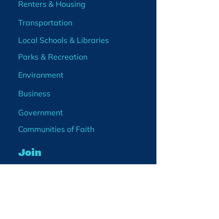
Renters & Housing
Transportation
Local Schools & Libraries
Parks & Recreation
Environment
Business
Government
Communities of Faith
Join
Membership
Volunteer
Become a Board Member