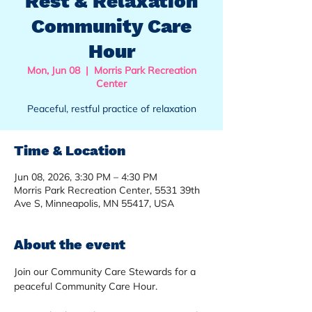
Rest & Relaxation
Community Care
Hour
Mon, Jun 08
  |  
Morris Park Recreation
Center
Peaceful, restful practice of relaxation
Time & Location
Jun 08, 2026, 3:30 PM – 4:30 PM
Morris Park Recreation Center, 5531 39th
Ave S, Minneapolis, MN 55417, USA
About the event
Join our Community Care Stewards for a 
peaceful Community Care Hour.