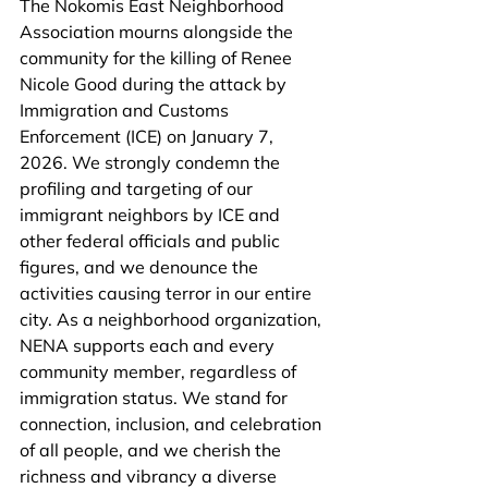
The Nokomis East Neighborhood 
Association mourns alongside the 
community for the killing of Renee 
Nicole Good during the attack by 
Immigration and Customs 
Enforcement (ICE) on January 7, 
2026. We strongly condemn the 
profiling and targeting of our 
immigrant neighbors by ICE and 
other federal officials and public 
figures, and we denounce the 
activities causing terror in our entire 
city. As a neighborhood organization, 
NENA supports each and every 
community member, regardless of 
immigration status. We stand for 
connection, inclusion, and celebration 
of all people, and we cherish the 
richness and vibrancy a diverse 