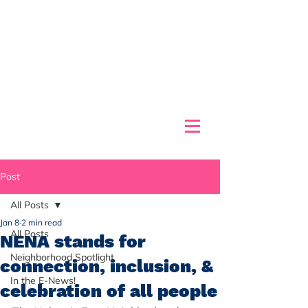
Post
All Posts
Jan 8
2 min read
All Posts
NENA stands for
Neighborhood Spotlight
connection, inclusion, &
In the E-News!
celebration of all people