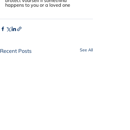
protect yourself if something 
happens to you or a loved one
See All
Recent Posts