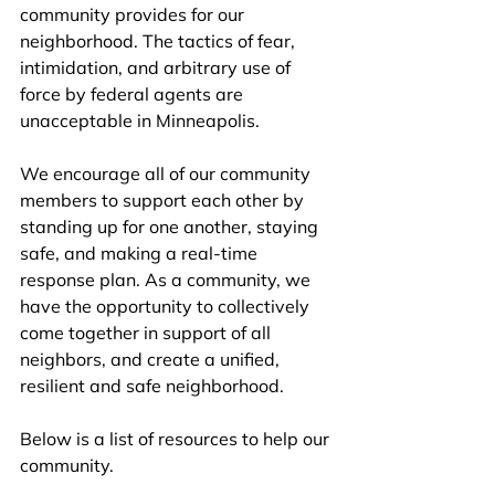
community provides for our 
neighborhood. The tactics of fear, 
intimidation, and arbitrary use of 
force by federal agents are 
unacceptable in Minneapolis. 
We encourage all of our community 
members to support each other by 
standing up for one another, staying 
safe, and making a real-time 
response plan. As a community, we 
have the opportunity to collectively 
come together in support of all 
neighbors, and create a unified, 
resilient and safe neighborhood.
Below is a list of resources to help our 
community.