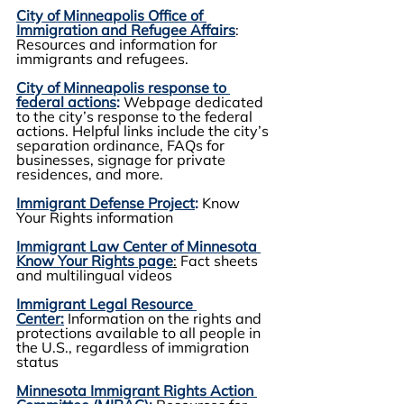
City of Minneapolis Office of 
Immigration and Refugee Affairs
:
Resources and information for 
immigrants and refugees.
City of Minneapolis response to 
federal actions
:
Webpage dedicated 
to the city’s response to the federal 
actions. Helpful links include the city’s 
separation ordinance, FAQs for 
businesses, signage for private 
residences, and more.
Immigrant Defense Project
:
 Know 
Your Rights information
Immigrant Law Center of Minnesota 
Know Your Rights page
:
 Fact sheets 
and multilingual videos
Immigrant Legal Resource 
Center:
 Information on the rights and 
protections available to all people in 
the U.S., regardless of immigration 
status
Minnesota Immigrant Rights Action 