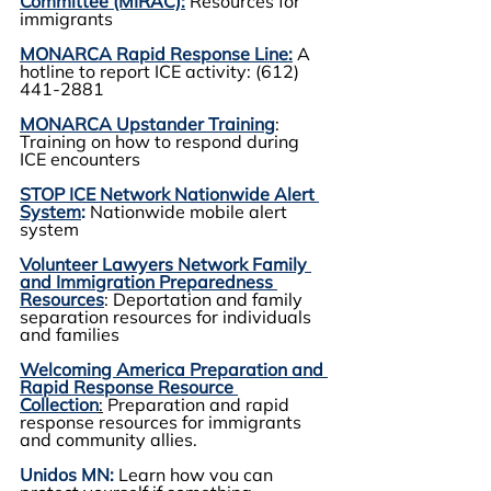
Committee (MIRAC):
 Resources for 
immigrants
MONARCA Rapid Response Line:
A 
hotline to report ICE activity: (612) 
441-2881
MONARCA Upstander Training
: 
Training on how to respond during 
ICE encounters
STOP ICE Network Nationwide Alert 
System
:
 Nationwide mobile alert 
system 
Volunteer Lawyers Network Family 
and Immigration Preparedness 
Resources
: Deportation and family 
separation resources for individuals 
and families
Welcoming America Preparation and 
Rapid Response Resource 
Collection
:
 Preparation and rapid 
response resources for immigrants 
and community allies.
Unidos MN:
Learn how you can 