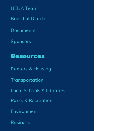
NENA Team
Board of Directors
Documents
Sponsors
Resources
Renters & Housing
Transportation
Local Schools & Libraries
Parks & Recreation
Environment
Business