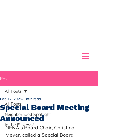
Post
All Posts
Feb 17, 2025
1 min read
All Posts
Special Board Meeting
Neighborhood Spotlight
Announced
In the E-News!
NENA's Board Chair, Christina 
Meyer, called a Special Board 