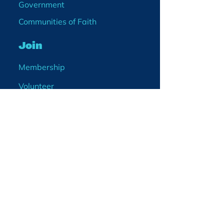
Government
Communities of Faith
Join
Membership
Volunteer
Become a Board Member
Projects
Events
Blog
Enter your email
address