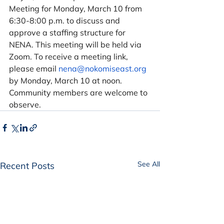
Meeting for Monday, March 10 from 
6:30-8:00 p.m. to discuss and 
approve a staffing structure for 
NENA. This meeting will be held via 
Zoom. To receive a meeting link, 
please email 
nena@nokomiseast.org
by Monday, March 10 at noon. 
Community members are welcome to 
observe. 
See All
Recent Posts