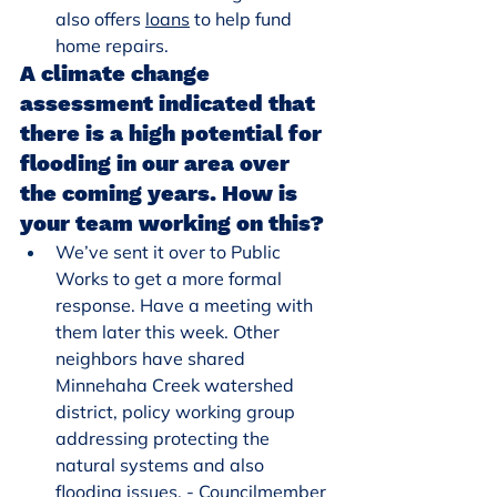
also offers 
loans
 to help fund 
home repairs.
A climate change 
assessment indicated that 
there is a high potential for 
flooding in our area over 
the coming years. How is 
your team working on this?
We’ve sent it over to Public 
Works to get a more formal 
response. Have a meeting with 
them later this week. Other 
neighbors have shared 
Minnehaha Creek watershed 
district, policy working group 
addressing protecting the 
natural systems and also 
flooding issues. - Councilmember 