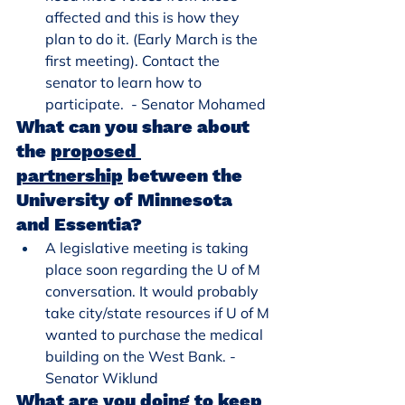
affected and this is how they 
plan to do it. (Early March is the 
first meeting). Contact the 
senator to learn how to 
participate.  - Senator Mohamed
What can you share about 
the 
proposed 
partnership
 between the 
University of Minnesota 
and Essentia?
A legislative meeting is taking 
place soon regarding the U of M 
conversation. It would probably 
take city/state resources if U of M 
wanted to purchase the medical 
building on the West Bank. - 
Senator Wiklund
What are you doing to keep 