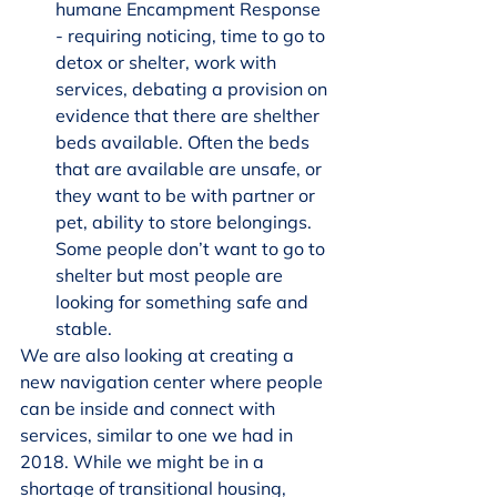
humane Encampment Response 
- requiring noticing, time to go to 
detox or shelter, work with 
services, debating a provision on 
evidence that there are shelther 
beds available. Often the beds 
that are available are unsafe, or 
they want to be with partner or 
pet, ability to store belongings. 
Some people don’t want to go to 
shelter but most people are 
looking for something safe and 
stable.
We are also looking at creating a 
new navigation center where people 
can be inside and connect with 
services, similar to one we had in 
2018. While we might be in a 
shortage of transitional housing, 