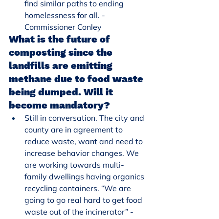
find similar paths to ending 
homelessness for all. - 
Commissioner Conley
What is the future of 
composting since the 
landfills are emitting 
methane due to food waste 
being dumped. Will it 
become mandatory?
Still in conversation. The city and 
county are in agreement to 
reduce waste, want and need to 
increase behavior changes. We 
are working towards multi-
family dwellings having organics 
recycling containers. “We are 
going to go real hard to get food 
waste out of the incinerator” - 