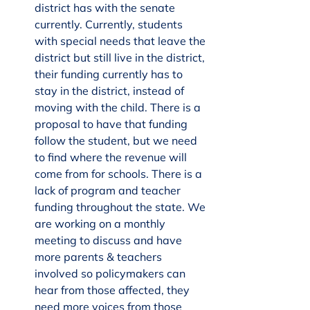
district has with the senate 
currently. Currently, students 
with special needs that leave the 
district but still live in the district, 
their funding currently has to 
stay in the district, instead of 
moving with the child. There is a 
proposal to have that funding 
follow the student, but we need 
to find where the revenue will 
come from for schools. There is a 
lack of program and teacher 
funding throughout the state. We 
are working on a monthly 
meeting to discuss and have 
more parents & teachers 
involved so policymakers can 
hear from those affected, they 
need more voices from those 