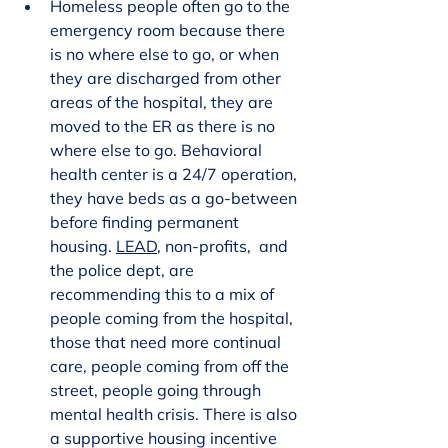
Homeless people often go to the 
emergency room because there 
is no where else to go, or when 
they are discharged from other 
areas of the hospital, they are 
moved to the ER as there is no 
where else to go. Behavioral 
health center is a 24/7 operation, 
they have beds as a go-between 
before finding permanent 
housing. 
LEAD
, non-profits,  and 
the police dept, are 
recommending this to a mix of 
people coming from the hospital, 
those that need more continual 
care, people coming from off the 
street, people going through 
mental health crisis. There is also 
a supportive housing incentive 