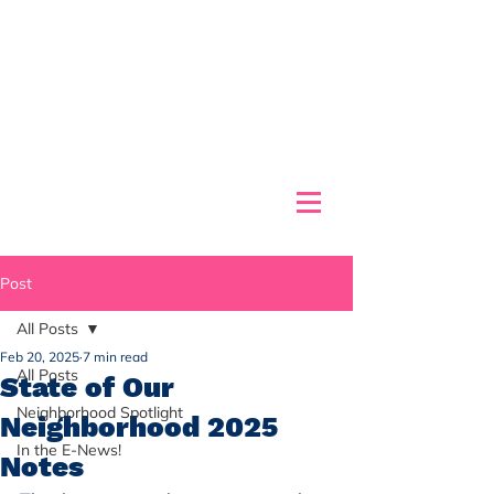
Post
All Posts
Feb 20, 2025
7 min read
All Posts
State of Our
Neighborhood Spotlight
Neighborhood 2025
In the E-News!
Notes