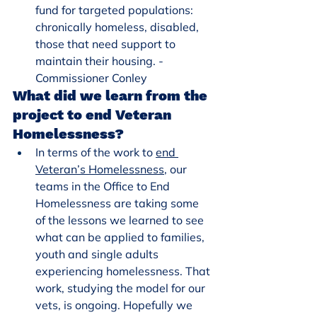
fund for targeted populations: 
chronically homeless, disabled, 
those that need support to 
maintain their housing. - 
Commissioner Conley
What did we learn from the 
project to end Veteran 
Homelessness?
In terms of the work to 
end 
Veteran’s Homelessness
, our 
teams in the Office to End 
Homelessness are taking some 
of the lessons we learned to see 
what can be applied to families, 
youth and single adults 
experiencing homelessness. That 
work, studying the model for our 
vets, is ongoing. Hopefully we 