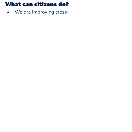
What can citizens do?
We are improving cross-
jurisdictional communication. 
Ensuring that people know that 
we are here to protect, and we 
are united. Things are coming at 
us federally, trying to dismantle 
things, some things we can have 
control over, but can voice our 
opposition. We have a 50 year 
history of gay rights and trans 
rights in our city. We are also 
asking organizations what we 
can do. It has been all hands on 
deck. Make sure that people 
know their rights and have a 
plan. - Councilmember Koski
We are all struggling with this 