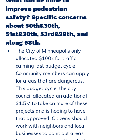
What can be done to 
improve pedestrian 
safety? Specific concerns 
about 50th&30th, 
51st&30th, 53rd&28th, and 
along 58th.
The City of Minneapolis only 
allocated $100k for traffic 
calming last budget cycle. 
Community members can apply 
for areas that are dangerous. 
This budget cycle, the city 
council allocated an additional 
$1.5M to take on more of these 
projects and is hoping to have 
that approved. Citizens should 
work with neighbors and local 
businesses to point out areas 