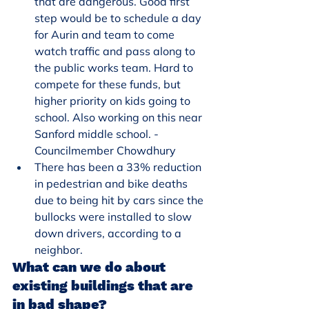
that are dangerous. Good first 
step would be to schedule a day 
for Aurin and team to come 
watch traffic and pass along to 
the public works team. Hard to 
compete for these funds, but 
higher priority on kids going to 
school. Also working on this near 
Sanford middle school. - 
Councilmember Chowdhury
There has been a 33% reduction 
in pedestrian and bike deaths 
due to being hit by cars since the 
bullocks were installed to slow 
down drivers, according to a 
neighbor.
What can we do about 
existing buildings that are 
in bad shape?