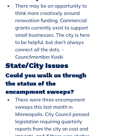
There may be an opportunity to 
think more creatively around 
renovation funding. Commercial 
grants currently exist to support 
small businesses. The city is here 
to be helpful, but don’t always 
connect all the dots. - 
Councilmember Koski
State/City Issues
Could you walk us through 
the status of the 
encampment sweeps?
There were three encampment 
sweeps this last month in 
Minneapolis. City Council passed 
legislation requiring quarterly 
reports from the city on cost and 