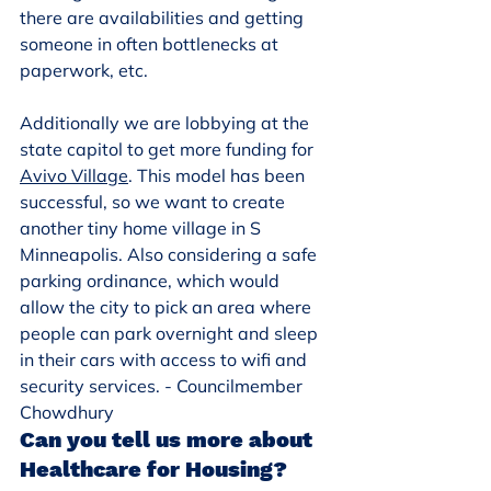
there are availabilities and getting 
someone in often bottlenecks at 
paperwork, etc.
Additionally we are lobbying at the 
state capitol to get more funding for 
Avivo Village
. This model has been 
successful, so we want to create 
another tiny home village in S 
Minneapolis. Also considering a safe 
parking ordinance, which would 
allow the city to pick an area where 
people can park overnight and sleep 
in their cars with access to wifi and 
security services. - Councilmember 
Chowdhury
Can you tell us more about 
Healthcare for Housing?