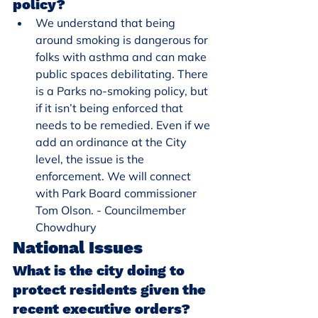
policy?
We understand that being 
around smoking is dangerous for 
folks with asthma and can make 
public spaces debilitating. There 
is a Parks no-smoking policy, but 
if it isn’t being enforced that 
needs to be remedied. Even if we 
add an ordinance at the City 
level, the issue is the 
enforcement. We will connect 
with Park Board commissioner 
Tom Olson. - Councilmember 
Chowdhury
National Issues
What is the city doing to 
protect residents given the 
recent executive orders? 