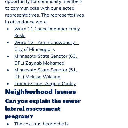
opportunity for community members 
to communicate with our elected 
representatives. The representatives 
in attendance were:
Ward 11 Councilmember Emily 
Koski
Ward 12 - Aurin Chowdhury - 
City of Minneapolis
Minnesota State Senator (63, 
DFL) Zaynab Mohamed
Minnesota State Senator (51, 
DFL) Melissa Wiklund
Commissioner Angela Conley
Neighborhood Issues
Can you explain the sewer 
lateral assessment 
program?
The cost and headache is 