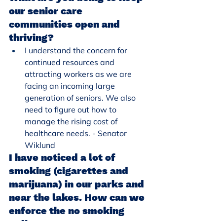
our senior care 
communities open and 
thriving?
I understand the concern for 
continued resources and 
attracting workers as we are 
facing an incoming large 
generation of seniors. We also 
need to figure out how to 
manage the rising cost of 
healthcare needs. - Senator 
Wiklund
I have noticed a lot of 
smoking (cigarettes and 
marijuana) in our parks and 
near the lakes. How can we 
enforce the no smoking 