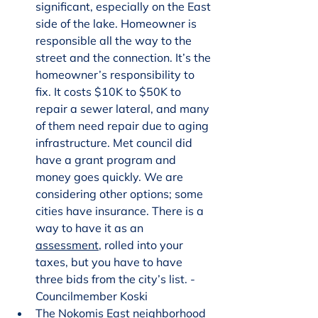
significant, especially on the East 
side of the lake. Homeowner is 
responsible all the way to the 
street and the connection. It’s the 
homeowner’s responsibility to 
fix. It costs $10K to $50K to 
repair a sewer lateral, and many 
of them need repair due to aging 
infrastructure. Met council did 
have a grant program and 
money goes quickly. We are 
considering other options; some 
cities have insurance. There is a 
way to have it as an 
assessment
, rolled into your 
taxes, but you have to have 
three bids from the city’s list. - 
Councilmember Koski
The Nokomis East neighborhood 