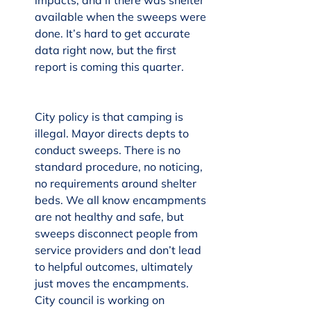
impacts, and if there was shelter 
available when the sweeps were 
done. It’s hard to get accurate 
data right now, but the first 
report is coming this quarter.
City policy is that camping is 
illegal. Mayor directs depts to 
conduct sweeps. There is no 
standard procedure, no noticing, 
no requirements around shelter 
beds. We all know encampments 
are not healthy and safe, but 
sweeps disconnect people from 
service providers and don’t lead 
to helpful outcomes, ultimately 
just moves the encampments. 
City council is working on 