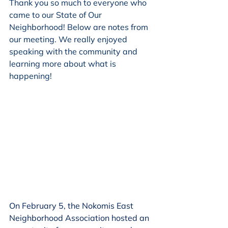
Thank you so much to everyone who 
came to our State of Our 
Neighborhood! Below are notes from 
our meeting. We really enjoyed 
speaking with the community and 
learning more about what is 
happening!
On February 5, the Nokomis East 
Neighborhood Association hosted an 