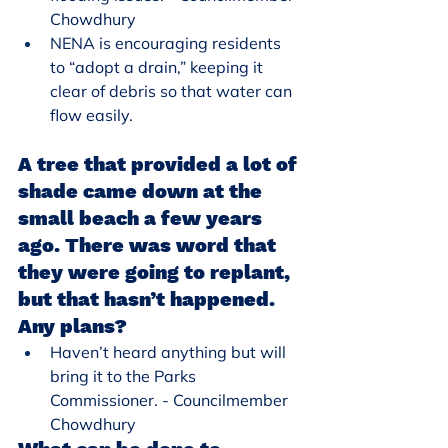
Chowdhury
NENA is encouraging residents 
to “adopt a drain,” keeping it 
clear of debris so that water can 
flow easily.
A tree that provided a lot of 
shade came down at the 
small beach a few years 
ago. There was word that 
they were going to replant, 
but that hasn’t happened. 
Any plans?
Haven’t heard anything but will 
bring it to the Parks 
Commissioner. - Councilmember 
Chowdhury