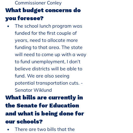
Commissioner Conley
What budget concerns do 
you foresee?
The school lunch program was 
funded for the first couple of 
years, need to allocate more 
funding to that area. The state 
will need to come up with a way 
to fund unemployment, I don’t 
believe districts will be able to 
fund. We are also seeing 
potential transportation cuts. - 
Senator Wiklund
What bills are currently in 
the Senate for Education 
and what is being done for 
our schools?
There are two bills that the 