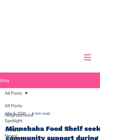
Blog
All Posts
All Posts
Mar 5, 2025
4 min read
Neighborhood
Spotlight
Minnehaha Food Shelf seeks
In the E-
News!
community support during