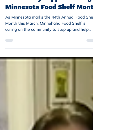
Minnesota Food Shelf Month
As Minnesota marks the 44th Annual Food Shelf
Month this March, Minnehaha Food Shelf is
calling on the community to step up and help...