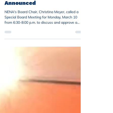
Special Board Meeting
Announced
NENA's Board Chair, Christina Meyer, called a
Special Board Meeting for Monday, March 10
from 6:30-8:00 p.m. to discuss and approve a...