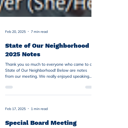
Feb 20, 2025
7 min read
State of Our Neighborhood
2025 Notes
Thank you so much to everyone who came to our
State of Our Neighborhood! Below are notes
from our meeting. We really enjoyed speaking...
Feb 17, 2025
1 min read